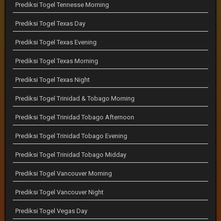
Prediksi Togel Tennesse Morning
Prediksi Togel Texas Day
Prediksi Togel Texas Evening
Prediksi Togel Texas Morning
Prediksi Togel Texas Night
Prediksi Togel Trinidad & Tobago Morning
Prediksi Togel Trinidad Tobago Afternoon
Prediksi Togel Trinidad Tobago Evening
Prediksi Togel Trinidad Tobago Midday
Prediksi Togel Vancouver Morning
Prediksi Togel Vancouver Night
Prediksi Togel Vegas Day