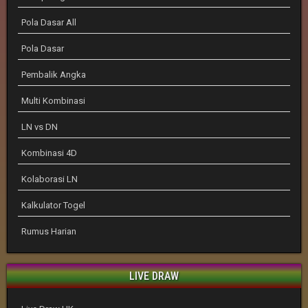
Pola Dasar All
Pola Dasar
Pembalik Angka
Multi Kombinasi
LN vs DN
Kombinasi 4D
Kolaborasi LN
Kalkulator Togel
Rumus Harian
LIVE DRAW