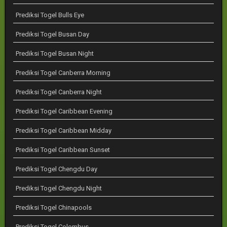
Prediksi Togel Bulls Eye
Prediksi Togel Busan Day
Prediksi Togel Busan Night
Prediksi Togel Canberra Morning
Prediksi Togel Canberra Night
Prediksi Togel Caribbean Evening
Prediksi Togel Caribbean Midday
Prediksi Togel Caribbean Sunset
Prediksi Togel Chengdu Day
Prediksi Togel Chengdu Night
Prediksi Togel Chinapools
Prediksi Togel Colombus