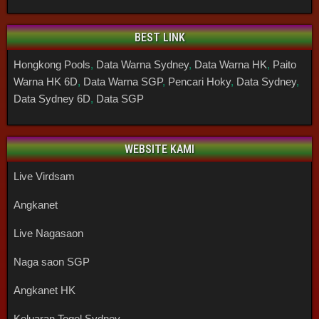
BEST LINK
Hongkong Pools
,
Data Warna Sydney
,
Data Warna HK
,
Paito
Warna HK 6D
,
Data Warna SGP
,
Pencari Hoky
,
Data Sydney
,
Data Sydney 6D
,
Data SGP
WEBSITE KAMI
Live Virdsam
Angkanet
Live Nagasaon
Naga saon SGP
Angkanet HK
Keluaran Togel Sydney