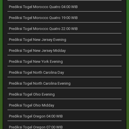
Prediksi Togel Morocco Quatro 04:00 WIB
Prediksi Togel Morocco Quatro 19:00 WIB
Prediksi Togel Morocco Quatro 22:00 WIB
Prediksi Togel New Jersey Evening
Prediksi Togel New Jersey Midday
Prediksi Togel New York Evening
Prediksi Togel North Carolina Day
Prediksi Togel North Carolina Evening
Prediksi Togel Ohio Evening
Prediksi Togel Ohio Midday
Prediksi Togel Oregon 04:00 WIB
Prediksi Togel Oregon 07:00 WIB