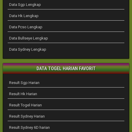
Data Sgp Lengkap
Data Hk Lengkap
Data Pcso Lengkap
Data Bullseye Lengkap
Data Sydney Lengkap
DATA TOGEL HARIAN FAVORIT
Result Sgp Harian
Result Hk Harian
Result Togel Harian
Result Sydney Harian
Result Sydney 6D harian