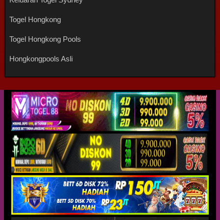
Togel Hongkong
Togel Hongkong Pools
Hongkongpools Asli