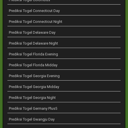
Prediksi Togel Connecticut Day
Prediksi Togel Connecticut Night
Prediksi Togel Delaware Day
Prediksi Togel Delaware Night
Prediksi Togel Florida Evening
Prediksi Togel Florida Midday
Prediksi Togel Georgia Evening
Prediksi Togel Georgia Midday
Prediksi Togel Georgia Night
Prediksi Togel Germany Plus5
Prediksi Togel Gwangju Day