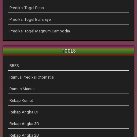
Prediksi Togel Pcso
Prediksi Togel Bulls Eye
Prediksi Togel Magnum Cambodia
TOOLS
BBFS
Rumus Prediksi Otomatis
Rumus Manual
Rekap Kumat
Rekap Angka CT
Rekap Angka 3D
Rekap Angka 2D