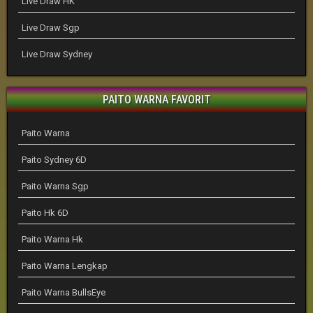
Live Draw HK
Live Draw Sgp
Live Draw Sydney
PAITO WARNA FAVORIT
Paito Warna
Paito Sydney 6D
Paito Warna Sgp
Paito Hk 6D
Paito Warna Hk
Paito Warna Lengkap
Paito Warna BullsEye