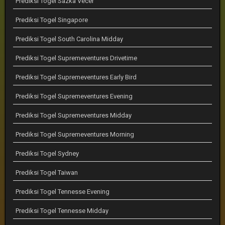
Prediksi Togel Sazka Vecer
Prediksi Togel Singapore
Prediksi Togel South Carolina Midday
Prediksi Togel Supremeventures Drivetime
Prediksi Togel Supremeventures Early Bird
Prediksi Togel Supremeventures Evening
Prediksi Togel Supremeventures Midday
Prediksi Togel Supremeventures Morning
Prediksi Togel Sydney
Prediksi Togel Taiwan
Prediksi Togel Tennesse Evening
Prediksi Togel Tennesse Midday