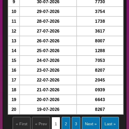
9
30-07-2026
7730
10
29-07-2026
3754
11
28-07-2026
1738
12
27-07-2026
3617
13
26-07-2026
8007
14
25-07-2026
1288
15
24-07-2026
7053
16
23-07-2026
8207
17
22-07-2026
2045
18
21-07-2026
0939
19
20-07-2026
6643
20
19-07-2026
8267
« First
« Prev
1
2
3
Next »
Last »