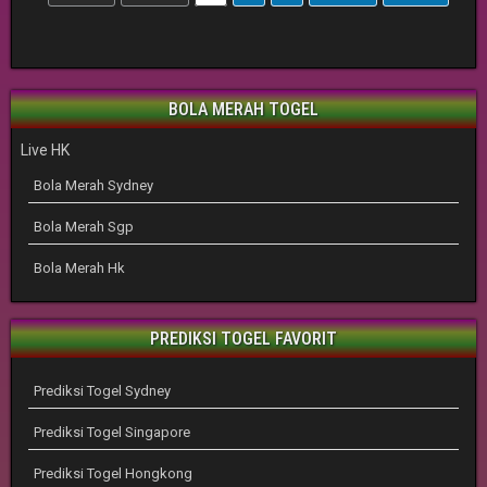
BOLA MERAH TOGEL
Live HK
Bola Merah Sydney
Bola Merah Sgp
Bola Merah Hk
PREDIKSI TOGEL FAVORIT
Prediksi Togel Sydney
Prediksi Togel Singapore
Prediksi Togel Hongkong