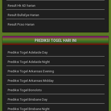
Result Hk 6D harian
Result BullsEye Harian
Result Pcso Harian
PREDIKSI TOGEL HARI INI
Prediksi Togel Adelaide Day
Prediksi Togel Adelaide Night
Prediksi Togel Arkansas Evening
Prediksi Togel Arkansas Midday
Prediksi Togel Bonoloto
Prediksi Togel Brisbane Day
Prediksi Togel Brisbane Night