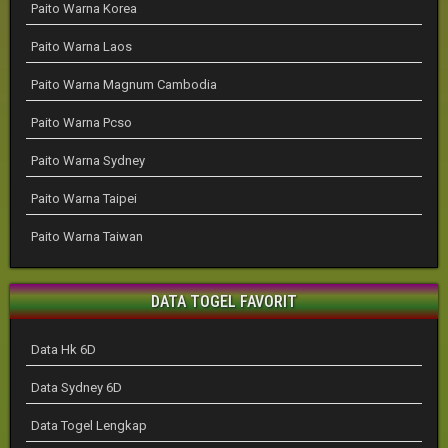
Paito Warna Korea
Paito Warna Laos
Paito Warna Magnum Cambodia
Paito Warna Pcso
Paito Warna Sydney
Paito Warna Taipei
Paito Warna Taiwan
DATA TOGEL FAVORIT
Data Hk 6D
Data Sydney 6D
Data Togel Lengkap