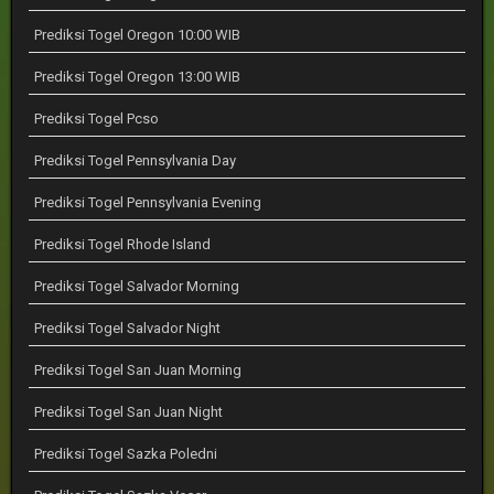
Prediksi Togel Oregon 10:00 WIB
Prediksi Togel Oregon 13:00 WIB
Prediksi Togel Pcso
Prediksi Togel Pennsylvania Day
Prediksi Togel Pennsylvania Evening
Prediksi Togel Rhode Island
Prediksi Togel Salvador Morning
Prediksi Togel Salvador Night
Prediksi Togel San Juan Morning
Prediksi Togel San Juan Night
Prediksi Togel Sazka Poledni