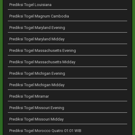
Prediksi Togel Louisiana
Prediksi Togel Magnum Cambodia
Prediksi Togel Maryland Evening
Prediksi Togel Maryland Midday
Prediksi Togel Massachusetts Evening
Prediksi Togel Massachusetts Midday
Prediksi Togel Michigan Evening
Prediksi Togel Michigan Midday
Prediksi Togel Miramar
Prediksi Togel Missouri Evening
Prediksi Togel Missouri Midday
Prediksi Togel Morocco Quatro 01:01 WIB