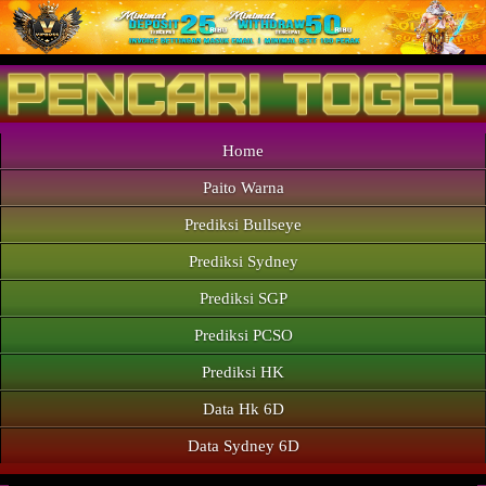
Home
Paito Warna
Prediksi Bullseye
Prediksi Sydney
Prediksi SGP
Prediksi PCSO
Prediksi HK
Data Hk 6D
Data Sydney 6D