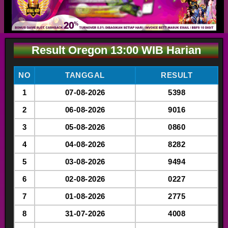
Result Oregon 13:00 WIB Harian
NO
TANGGAL
RESULT
1
07-08-2026
5398
2
06-08-2026
9016
3
05-08-2026
0860
4
04-08-2026
8282
5
03-08-2026
9494
6
02-08-2026
0227
7
01-08-2026
2775
8
31-07-2026
4008