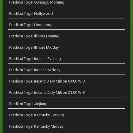
Prediksi Togel Gwangju Morning
Prediksi Togel Hollywood
Prediksi Togel Hongkong
Prediksi Togel Illinois Evening
Prediksi Togel Illinois Midday
Prediksi Togel Indiana Evening
Prediksi Togel Indiana Midday
Prediksi Togel Ireland Daily Million 04:00 WIB
Prediksi Togel Ireland Daily Million 21:00 WIB
Prediksi Togel Jinjiang
Prediksi Togel Kentucky Evening
Prediksi Togel Kentucky Midday