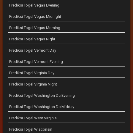
Prediksi Togel Vegas Evening
Prediksi Togel Vegas Midnight
Prediksi Togel Vegas Morning
Prediksi Togel Vegas Night
Prediksi Togel Vermont Day
Prediksi Togel Vermont Evening
Prediksi Togel Virginia Day
Prediksi Togel Virginia Night
Prediksi Togel Washington Dc Evening
Prediksi Togel Washington Dc Midday
Prediksi Togel West Virginia
Prediksi Togel Wisconsin