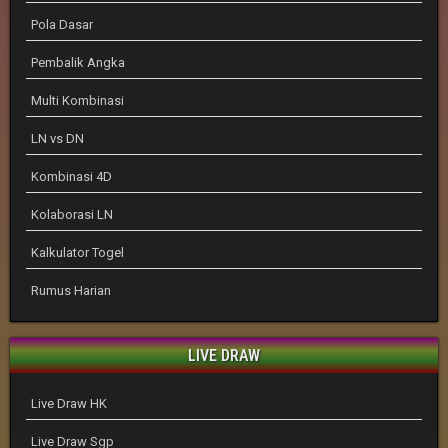
Pola Dasar
Pembalik Angka
Multi Kombinasi
LN vs DN
Kombinasi 4D
Kolaborasi LN
Kalkulator Togel
Rumus Harian
LIVE DRAW
Live Draw HK
Live Draw Sgp