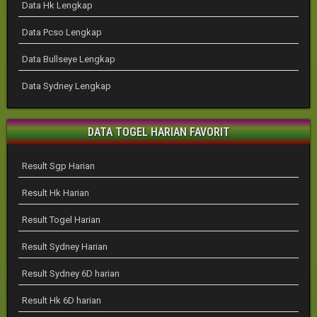
Data Hk Lengkap
Data Pcso Lengkap
Data Bullseye Lengkap
Data Sydney Lengkap
DATA TOGEL HARIAN FAVORIT
Result Sgp Harian
Result Hk Harian
Result Togel Harian
Result Sydney Harian
Result Sydney 6D harian
Result Hk 6D harian