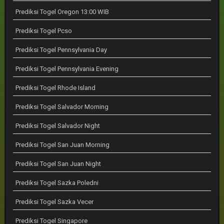
Prediksi Togel Oregon 13:00 WIB
Prediksi Togel Pcso
Prediksi Togel Pennsylvania Day
Prediksi Togel Pennsylvania Evening
Prediksi Togel Rhode Island
Prediksi Togel Salvador Morning
Prediksi Togel Salvador Night
Prediksi Togel San Juan Morning
Prediksi Togel San Juan Night
Prediksi Togel Sazka Poledni
Prediksi Togel Sazka Vecer
Prediksi Togel Singapore