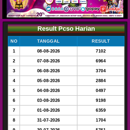
Result Pcso Harian
NO
TANGGAL
RESULT
1
08-08-2026
7102
2
07-08-2026
6964
3
06-08-2026
3704
4
05-08-2026
2884
5
04-08-2026
0497
6
03-08-2026
9198
7
01-08-2026
6359
8
31-07-2026
1704
9
30-07-2026
5761