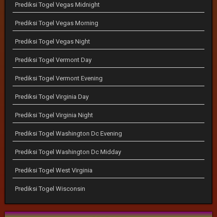
Prediksi Togel Vegas Midnight
Prediksi Togel Vegas Morning
Prediksi Togel Vegas Night
Prediksi Togel Vermont Day
Prediksi Togel Vermont Evening
Prediksi Togel Virginia Day
Prediksi Togel Virginia Night
Prediksi Togel Washington Dc Evening
Prediksi Togel Washington Dc Midday
Prediksi Togel West Virginia
Prediksi Togel Wisconsin