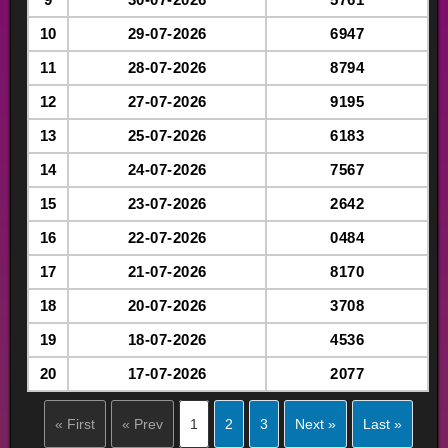
10
29-07-2026
6947
11
28-07-2026
8794
12
27-07-2026
9195
13
25-07-2026
6183
14
24-07-2026
7567
15
23-07-2026
2642
16
22-07-2026
0484
17
21-07-2026
8170
18
20-07-2026
3708
19
18-07-2026
4536
20
17-07-2026
2077
« First
« Prev
1
2
3
Next »
Last »