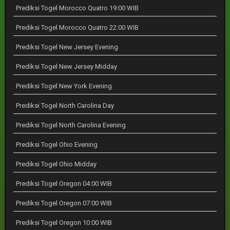
Prediksi Togel Morocco Quatro 19:00 WIB
Prediksi Togel Morocco Quatro 22:00 WIB
Prediksi Togel New Jersey Evening
Prediksi Togel New Jersey Midday
Prediksi Togel New York Evening
Prediksi Togel North Carolina Day
Prediksi Togel North Carolina Evening
Prediksi Togel Ohio Evening
Prediksi Togel Ohio Midday
Prediksi Togel Oregon 04:00 WIB
Prediksi Togel Oregon 07:00 WIB
Prediksi Togel Oregon 10:00 WIB