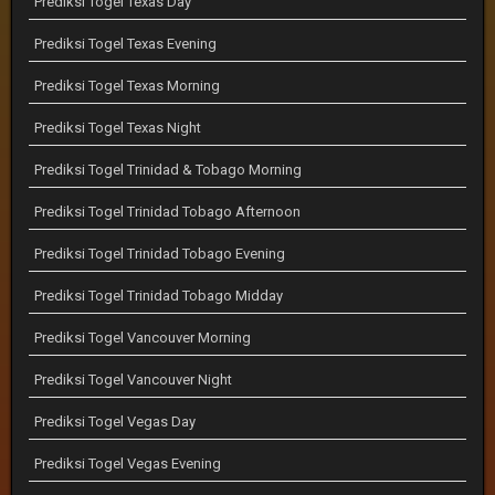
Prediksi Togel Texas Day
Prediksi Togel Texas Evening
Prediksi Togel Texas Morning
Prediksi Togel Texas Night
Prediksi Togel Trinidad & Tobago Morning
Prediksi Togel Trinidad Tobago Afternoon
Prediksi Togel Trinidad Tobago Evening
Prediksi Togel Trinidad Tobago Midday
Prediksi Togel Vancouver Morning
Prediksi Togel Vancouver Night
Prediksi Togel Vegas Day
Prediksi Togel Vegas Evening