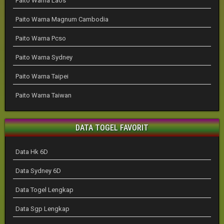
Paito Warna Laos
Paito Warna Magnum Cambodia
Paito Warna Pcso
Paito Warna Sydney
Paito Warna Taipei
Paito Warna Taiwan
DATA TOGEL FAVORIT
Data Hk 6D
Data Sydney 6D
Data Togel Lengkap
Data Sgp Lengkap