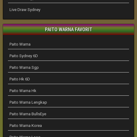
Live Draw Sydney
PAITO WARNA FAVORIT
Paito Warna
Paito Sydney 6D
Paito Warna Sgp
Paito Hk 6D
Paito Warna Hk
Paito Warna Lengkap
Paito Warna BullsEye
Paito Warna Korea