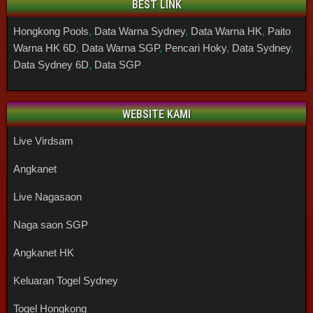
BEST LINK
Hongkong Pools
,
Data Warna Sydney
,
Data Warna HK
,
Paito
Warna HK 6D
,
Data Warna SGP
,
Pencari Hoky
,
Data Sydney
,
Data Sydney 6D
,
Data SGP
WEBSITE KAMI
Live Virdsam
Angkanet
Live Nagasaon
Naga saon SGP
Angkanet HK
Keluaran Togel Sydney
Togel Hongkong