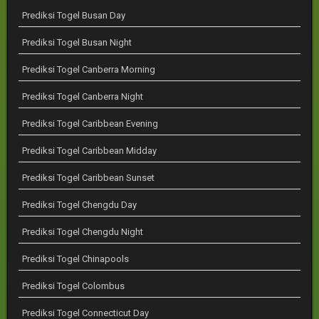
Prediksi Togel Busan Day
Prediksi Togel Busan Night
Prediksi Togel Canberra Morning
Prediksi Togel Canberra Night
Prediksi Togel Caribbean Evening
Prediksi Togel Caribbean Midday
Prediksi Togel Caribbean Sunset
Prediksi Togel Chengdu Day
Prediksi Togel Chengdu Night
Prediksi Togel Chinapools
Prediksi Togel Colombus
Prediksi Togel Connecticut Day