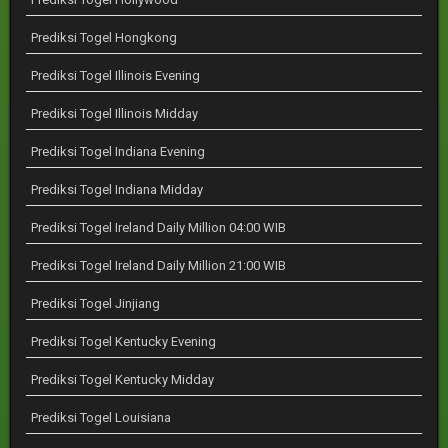
Prediksi Togel Hongkong
Prediksi Togel Illinois Evening
Prediksi Togel Illinois Midday
Prediksi Togel Indiana Evening
Prediksi Togel Indiana Midday
Prediksi Togel Ireland Daily Million 04:00 WIB
Prediksi Togel Ireland Daily Million 21:00 WIB
Prediksi Togel Jinjiang
Prediksi Togel Kentucky Evening
Prediksi Togel Kentucky Midday
Prediksi Togel Louisiana