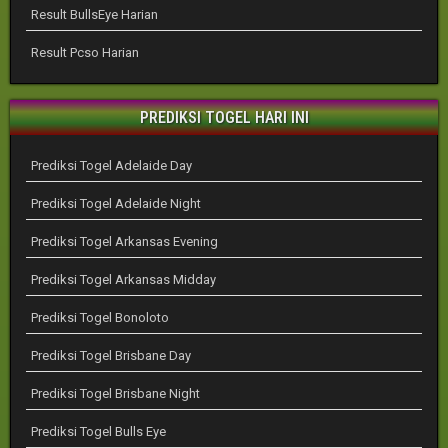
Result BullsEye Harian
Result Pcso Harian
PREDIKSI TOGEL HARI INI
Prediksi Togel Adelaide Day
Prediksi Togel Adelaide Night
Prediksi Togel Arkansas Evening
Prediksi Togel Arkansas Midday
Prediksi Togel Bonoloto
Prediksi Togel Brisbane Day
Prediksi Togel Brisbane Night
Prediksi Togel Bulls Eye