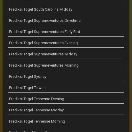
Prediksi Togel South Carolina Midday
Prediksi Togel Supremeventures Drivetime
Prediksi Togel Supremeventures Early Bird
Prediksi Togel Supremeventures Evening
Prediksi Togel Supremeventures Midday
Prediksi Togel Supremeventures Morning
Prediksi Togel Sydney
Prediksi Togel Taiwan
Prediksi Togel Tennesse Evening
Prediksi Togel Tennesse Midday
Prediksi Togel Tennesse Morning