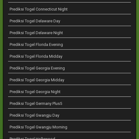
Prediksi Togel Connecticut Night
Prediksi Togel Delaware Day
Prediksi Togel Delaware Night
Prediksi Togel Florida Evening
Prediksi Togel Florida Midday
Prediksi Togel Georgia Evening
Prediksi Togel Georgia Midday
Prediksi Togel Georgia Night
Prediksi Togel Germany Plus5
Prediksi Togel Gwangju Day
Prediksi Togel Gwangju Morning
Prediksi Togel Hollywood