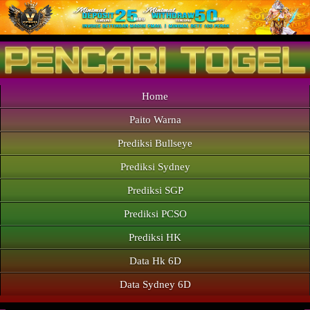
Home
Paito Warna
Prediksi Bullseye
Prediksi Sydney
Prediksi SGP
Prediksi PCSO
Prediksi HK
Data Hk 6D
Data Sydney 6D