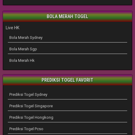
BOLA MERAH TOGEL
Live HK
Bola Merah Sydney
Bola Merah Sgp
Bola Merah Hk
PREDIKSI TOGEL FAVORIT
Prediksi Togel Sydney
Prediksi Togel Singapore
Prediksi Togel Hongkong
Prediksi Togel Pcso