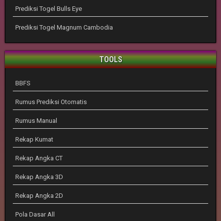
Prediksi Togel Bulls Eye
Prediksi Togel Magnum Cambodia
TOOLS
BBFS
Rumus Prediksi Otomatis
Rumus Manual
Rekap Kumat
Rekap Angka CT
Rekap Angka 3D
Rekap Angka 2D
Pola Dasar All