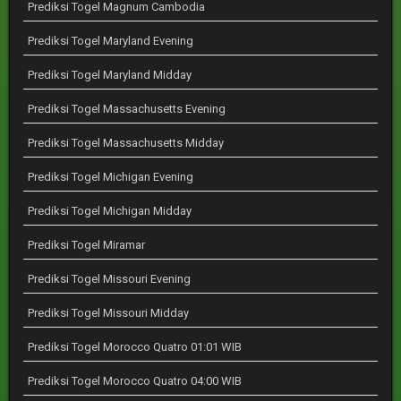
Prediksi Togel Magnum Cambodia
Prediksi Togel Maryland Evening
Prediksi Togel Maryland Midday
Prediksi Togel Massachusetts Evening
Prediksi Togel Massachusetts Midday
Prediksi Togel Michigan Evening
Prediksi Togel Michigan Midday
Prediksi Togel Miramar
Prediksi Togel Missouri Evening
Prediksi Togel Missouri Midday
Prediksi Togel Morocco Quatro 01:01 WIB
Prediksi Togel Morocco Quatro 04:00 WIB