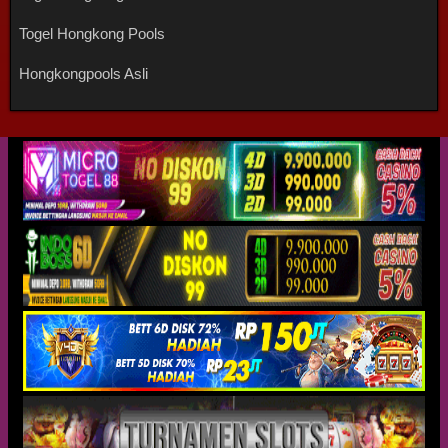
Togel Hongkong Pools
Hongkongpools Asli