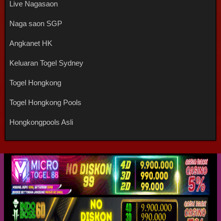
Live Nagasaon
Naga saon SGP
Angkanet HK
Keluaran Togel Sydney
Togel Hongkong
Togel Hongkong Pools
Hongkongpools Asli