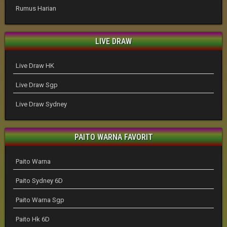
Rumus Harian
LIVE DRAW
Live Draw HK
Live Draw Sgp
Live Draw Sydney
PAITO WARNA FAVORIT
Paito Warna
Paito Sydney 6D
Paito Warna Sgp
Paito Hk 6D