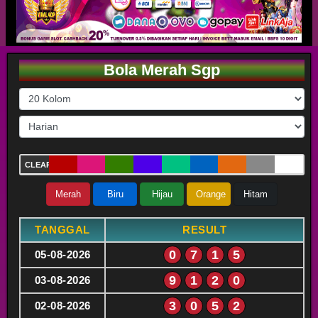
Bola Merah Sgp
CLEAR
Merah
Biru
Hijau
Orange
Hitam
TANGGAL
RESULT
0
7
1
5
05-08-2026
9
1
2
0
03-08-2026
3
0
5
2
02-08-2026