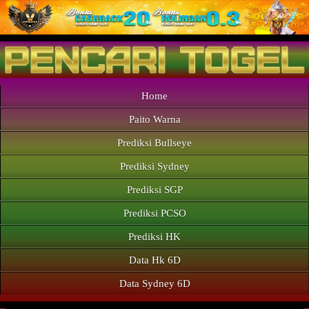
Home
Paito Warna
Prediksi Bullseye
Prediksi Sydney
Prediksi SGP
Prediksi PCSO
Prediksi HK
Data Hk 6D
Data Sydney 6D