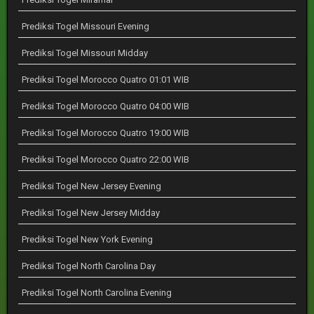
Prediksi Togel Missouri Evening
Prediksi Togel Missouri Midday
Prediksi Togel Morocco Quatro 01:01 WIB
Prediksi Togel Morocco Quatro 04:00 WIB
Prediksi Togel Morocco Quatro 19:00 WIB
Prediksi Togel Morocco Quatro 22:00 WIB
Prediksi Togel New Jersey Evening
Prediksi Togel New Jersey Midday
Prediksi Togel New York Evening
Prediksi Togel North Carolina Day
Prediksi Togel North Carolina Evening