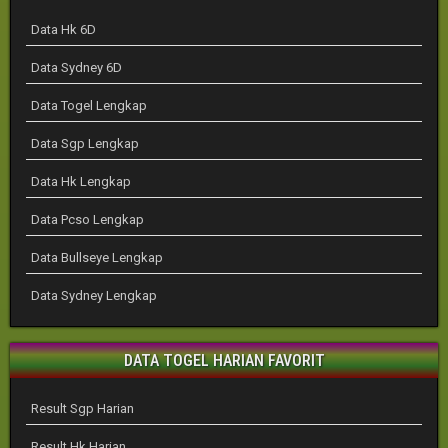
Data Hk 6D
Data Sydney 6D
Data Togel Lengkap
Data Sgp Lengkap
Data Hk Lengkap
Data Pcso Lengkap
Data Bullseye Lengkap
Data Sydney Lengkap
DATA TOGEL HARIAN FAVORIT
Result Sgp Harian
Result Hk Harian