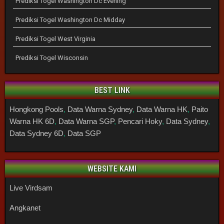
Prediksi Togel Washington Dc Evening
Prediksi Togel Washington Dc Midday
Prediksi Togel West Virginia
Prediksi Togel Wisconsin
BEST LINK
Hongkong Pools
,
Data Warna Sydney
,
Data Warna HK
,
Paito
Warna HK 6D
,
Data Warna SGP
,
Pencari Hoky
,
Data Sydney
,
Data Sydney 6D
,
Data SGP
WEBSITE KAMI
Live Virdsam
Angkanet