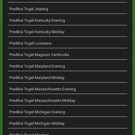
Prediksi Togel Jinjiang
Prediksi Togel Kentucky Evening
Prediksi Togel Kentucky Midday
Prediksi Togel Louisiana
Prediksi Togel Magnum Cambodia
Prediksi Togel Maryland Evening
Prediksi Togel Maryland Midday
Prediksi Togel Massachusetts Evening
Prediksi Togel Massachusetts Midday
Prediksi Togel Michigan Evening
Prediksi Togel Michigan Midday
Prediksi Togel Miramar