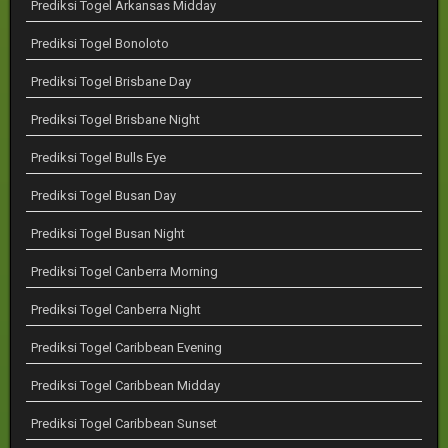
Prediksi Togel Arkansas Midday
Prediksi Togel Bonoloto
Prediksi Togel Brisbane Day
Prediksi Togel Brisbane Night
Prediksi Togel Bulls Eye
Prediksi Togel Busan Day
Prediksi Togel Busan Night
Prediksi Togel Canberra Morning
Prediksi Togel Canberra Night
Prediksi Togel Caribbean Evening
Prediksi Togel Caribbean Midday
Prediksi Togel Caribbean Sunset