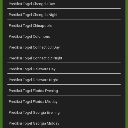
Prediksi Togel Chengdu Day
Prediksi Togel Chengdu Night
Prediksi Togel Chinapools
Prediksi Togel Colombus
Prediksi Togel Connecticut Day
Prediksi Togel Connecticut Night
Prediksi Togel Delaware Day
Prediksi Togel Delaware Night
Prediksi Togel Florida Evening
Prediksi Togel Florida Midday
Prediksi Togel Georgia Evening
Prediksi Togel Georgia Midday