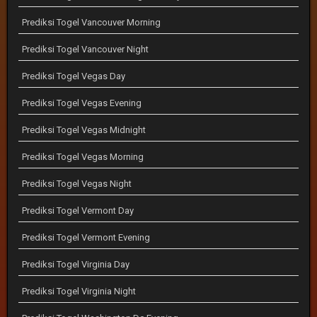
Prediksi Togel Vancouver Morning
Prediksi Togel Vancouver Night
Prediksi Togel Vegas Day
Prediksi Togel Vegas Evening
Prediksi Togel Vegas Midnight
Prediksi Togel Vegas Morning
Prediksi Togel Vegas Night
Prediksi Togel Vermont Day
Prediksi Togel Vermont Evening
Prediksi Togel Virginia Day
Prediksi Togel Virginia Night