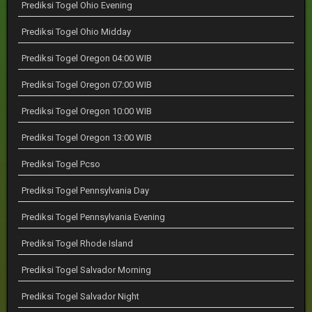
Prediksi Togel Ohio Evening
Prediksi Togel Ohio Midday
Prediksi Togel Oregon 04:00 WIB
Prediksi Togel Oregon 07:00 WIB
Prediksi Togel Oregon 10:00 WIB
Prediksi Togel Oregon 13:00 WIB
Prediksi Togel Pcso
Prediksi Togel Pennsylvania Day
Prediksi Togel Pennsylvania Evening
Prediksi Togel Rhode Island
Prediksi Togel Salvador Morning
Prediksi Togel Salvador Night