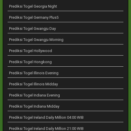
Prediksi Togel Georgia Night
Prediksi Togel Germany Plus5
Prediksi Togel Gwangju Day
Prediksi Togel Gwangju Morning
Prediksi Togel Hollywood
Prediksi Togel Hongkong
Prediksi Togel Illinois Evening
Prediksi Togel Illinois Midday
Prediksi Togel Indiana Evening
Prediksi Togel Indiana Midday
Prediksi Togel Ireland Daily Million 04:00 WIB
Prediksi Togel Ireland Daily Million 21:00 WIB