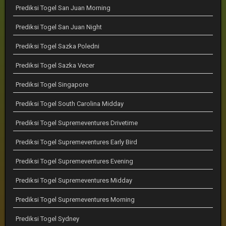
Prediksi Togel San Juan Morning
Prediksi Togel San Juan Night
Prediksi Togel Sazka Poledni
Prediksi Togel Sazka Vecer
Prediksi Togel Singapore
Prediksi Togel South Carolina Midday
Prediksi Togel Supremeventures Drivetime
Prediksi Togel Supremeventures Early Bird
Prediksi Togel Supremeventures Evening
Prediksi Togel Supremeventures Midday
Prediksi Togel Supremeventures Morning
Prediksi Togel Sydney