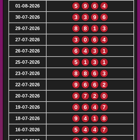
5
9
6
4
01-08-2026
3
3
9
6
30-07-2026
8
8
1
3
29-07-2026
3
0
6
4
27-07-2026
6
4
3
1
26-07-2026
5
1
3
1
25-07-2026
8
8
6
3
23-07-2026
9
6
6
2
22-07-2026
9
7
2
0
20-07-2026
0
6
4
7
19-07-2026
9
4
1
8
18-07-2026
5
4
4
7
16-07-2026