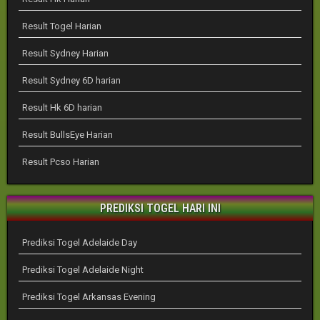
Result Togel Harian
Result Sydney Harian
Result Sydney 6D harian
Result Hk 6D harian
Result BullsEye Harian
Result Pcso Harian
PREDIKSI TOGEL HARI INI
Prediksi Togel Adelaide Day
Prediksi Togel Adelaide Night
Prediksi Togel Arkansas Evening