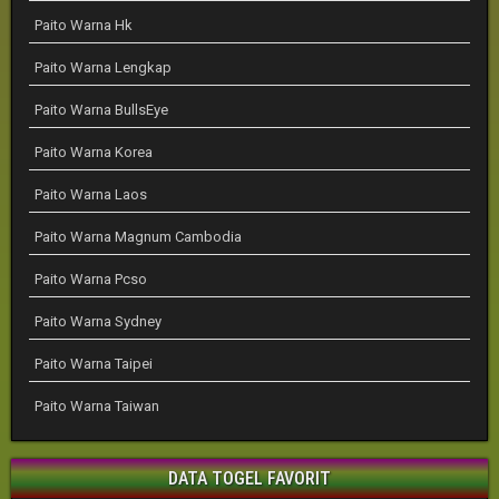
Paito Warna Hk
Paito Warna Lengkap
Paito Warna BullsEye
Paito Warna Korea
Paito Warna Laos
Paito Warna Magnum Cambodia
Paito Warna Pcso
Paito Warna Sydney
Paito Warna Taipei
Paito Warna Taiwan
DATA TOGEL FAVORIT