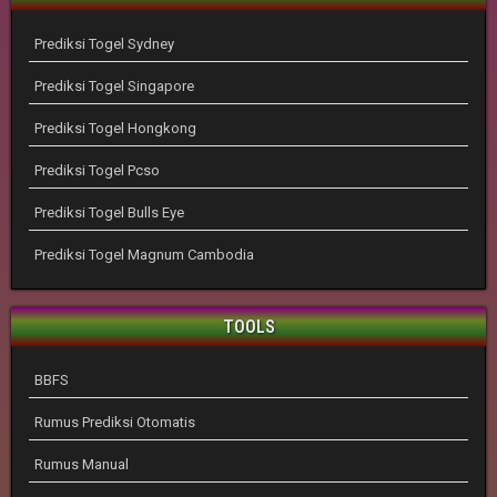
Prediksi Togel Sydney
Prediksi Togel Singapore
Prediksi Togel Hongkong
Prediksi Togel Pcso
Prediksi Togel Bulls Eye
Prediksi Togel Magnum Cambodia
TOOLS
BBFS
Rumus Prediksi Otomatis
Rumus Manual