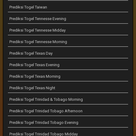
Prediksi Togel Taiwan
Prediksi Togel Tennesse Evening
Prediksi Togel Tennesse Midday
Prediksi Togel Tennesse Morning
Prediksi Togel Texas Day
Prediksi Togel Texas Evening
Prediksi Togel Texas Morning
Prediksi Togel Texas Night
Prediksi Togel Trinidad & Tobago Morning
Prediksi Togel Trinidad Tobago Afternoon
Prediksi Togel Trinidad Tobago Evening
Prediksi Togel Trinidad Tobago Midday