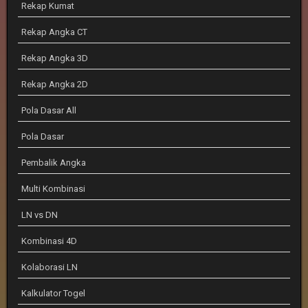
Rekap Kumat
Rekap Angka CT
Rekap Angka 3D
Rekap Angka 2D
Pola Dasar All
Pola Dasar
Pembalik Angka
Multi Kombinasi
LN vs DN
Kombinasi 4D
Kolaborasi LN
Kalkulator Togel