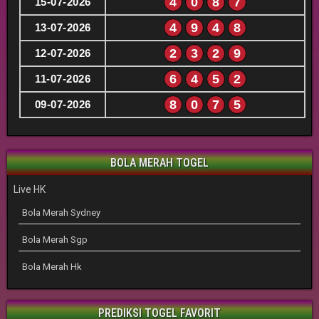
4
0
8
7
15-07-2026
4
9
4
8
13-07-2026
2
3
2
9
12-07-2026
6
4
5
2
11-07-2026
8
0
7
5
09-07-2026
BOLA MERAH TOGEL
Live HK
Bola Merah Sydney
Bola Merah Sgp
Bola Merah Hk
PREDIKSI TOGEL FAVORIT