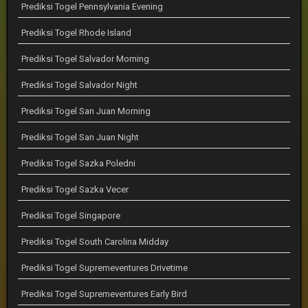
Prediksi Togel Pennsylvania Evening
Prediksi Togel Rhode Island
Prediksi Togel Salvador Morning
Prediksi Togel Salvador Night
Prediksi Togel San Juan Morning
Prediksi Togel San Juan Night
Prediksi Togel Sazka Poledni
Prediksi Togel Sazka Vecer
Prediksi Togel Singapore
Prediksi Togel South Carolina Midday
Prediksi Togel Supremeventures Drivetime
Prediksi Togel Supremeventures Early Bird