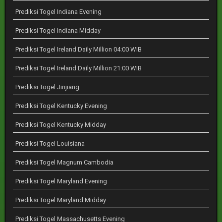
Prediksi Togel Indiana Evening
Prediksi Togel Indiana Midday
Prediksi Togel Ireland Daily Million 04:00 WIB
Prediksi Togel Ireland Daily Million 21:00 WIB
Prediksi Togel Jinjiang
Prediksi Togel Kentucky Evening
Prediksi Togel Kentucky Midday
Prediksi Togel Louisiana
Prediksi Togel Magnum Cambodia
Prediksi Togel Maryland Evening
Prediksi Togel Maryland Midday
Prediksi Togel Massachusetts Evening