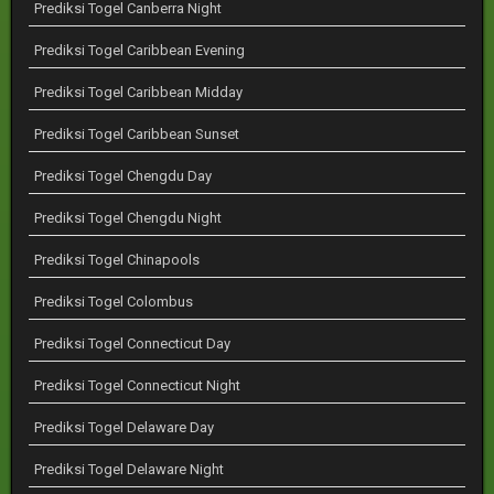
Prediksi Togel Canberra Night
Prediksi Togel Caribbean Evening
Prediksi Togel Caribbean Midday
Prediksi Togel Caribbean Sunset
Prediksi Togel Chengdu Day
Prediksi Togel Chengdu Night
Prediksi Togel Chinapools
Prediksi Togel Colombus
Prediksi Togel Connecticut Day
Prediksi Togel Connecticut Night
Prediksi Togel Delaware Day
Prediksi Togel Delaware Night