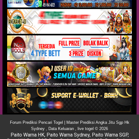
Forum Prediksi Pencari Togel | Master Prediksi Angka Jitu Sgp Hk
Sydney , Data Keluaran , live togel © 2026
Paito Warna HK
,
Paito Warna Sydney
,
Paito Warna SGP
,