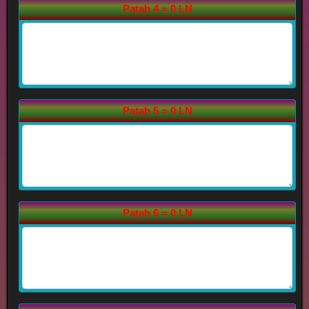
Patah 4 = 0 LN
Patah 5 = 0 LN
Patah 6 = 0 LN