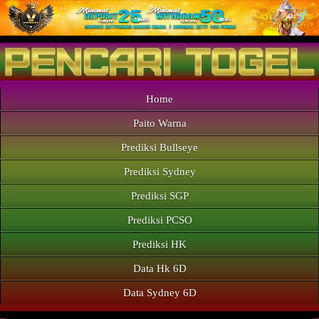
Home
Paito Warna
Prediksi Bullseye
Prediksi Sydney
Prediksi SGP
Prediksi PCSO
Prediksi HK
Data Hk 6D
Data Sydney 6D