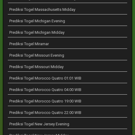
Prediksi Togel Massachusetts Midday
Prediksi Togel Michigan Evening
Prediksi Togel Michigan Midday
Prediksi Togel Miramar
Prediksi Togel Missouri Evening
Prediksi Togel Missouri Midday
Prediksi Togel Morocco Quatro 01:01 WIB
Prediksi Togel Morocco Quatro 04:00 WIB
Prediksi Togel Morocco Quatro 19:00 WIB
Prediksi Togel Morocco Quatro 22:00 WIB
Prediksi Togel New Jersey Evening