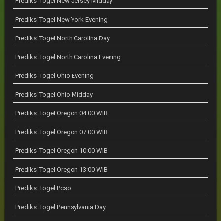
Prediksi Togel New Jersey Midday
Prediksi Togel New York Evening
Prediksi Togel North Carolina Day
Prediksi Togel North Carolina Evening
Prediksi Togel Ohio Evening
Prediksi Togel Ohio Midday
Prediksi Togel Oregon 04:00 WIB
Prediksi Togel Oregon 07:00 WIB
Prediksi Togel Oregon 10:00 WIB
Prediksi Togel Oregon 13:00 WIB
Prediksi Togel Pcso
Prediksi Togel Pennsylvania Day