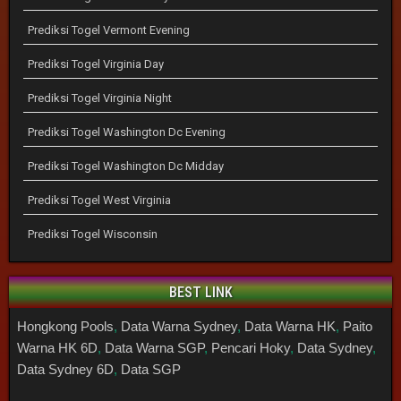
Prediksi Togel Vermont Evening
Prediksi Togel Virginia Day
Prediksi Togel Virginia Night
Prediksi Togel Washington Dc Evening
Prediksi Togel Washington Dc Midday
Prediksi Togel West Virginia
Prediksi Togel Wisconsin
BEST LINK
Hongkong Pools
,
Data Warna Sydney
,
Data Warna HK
,
Paito
Warna HK 6D
,
Data Warna SGP
,
Pencari Hoky
,
Data Sydney
,
Data Sydney 6D
,
Data SGP