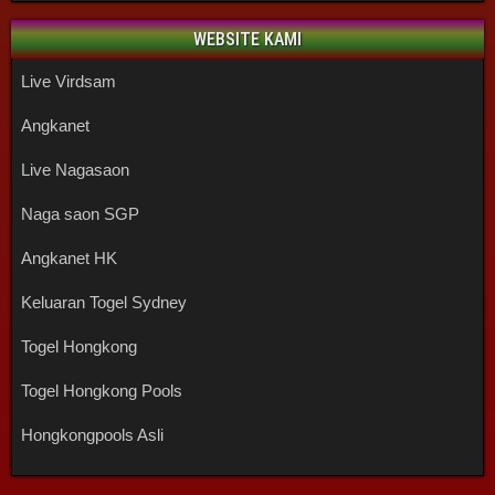
WEBSITE KAMI
Live Virdsam
Angkanet
Live Nagasaon
Naga saon SGP
Angkanet HK
Keluaran Togel Sydney
Togel Hongkong
Togel Hongkong Pools
Hongkongpools Asli