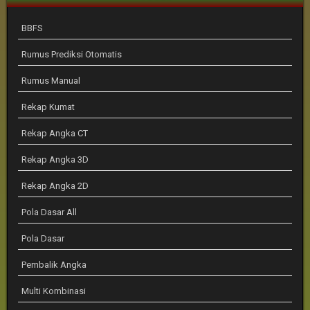
BBFS
Rumus Prediksi Otomatis
Rumus Manual
Rekap Kumat
Rekap Angka CT
Rekap Angka 3D
Rekap Angka 2D
Pola Dasar All
Pola Dasar
Pembalik Angka
Multi Kombinasi