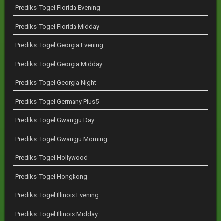
Prediksi Togel Florida Evening
Prediksi Togel Florida Midday
Prediksi Togel Georgia Evening
Prediksi Togel Georgia Midday
Prediksi Togel Georgia Night
Prediksi Togel Germany Plus5
Prediksi Togel Gwangju Day
Prediksi Togel Gwangju Morning
Prediksi Togel Hollywood
Prediksi Togel Hongkong
Prediksi Togel Illinois Evening
Prediksi Togel Illinois Midday