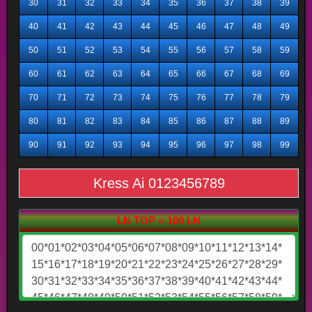
30
31
32
33
34
35
36
37
38
39
40
41
42
43
44
45
46
47
48
49
50
51
52
53
54
55
56
57
58
59
60
61
62
63
64
65
66
67
68
69
70
71
72
73
74
75
76
77
78
79
80
81
82
83
84
85
86
87
88
89
90
91
92
93
94
95
96
97
98
99
Kress Ai
0
1
2
3
4
5
6
7
8
9
LN TOP = 100 LN