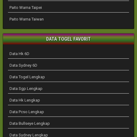
Paito Warna Taipei
Paito Warna Taiwan
DATA TOGEL FAVORIT
Data Hk 6D
Data Sydney 6D
Data Togel Lengkap
Data Sgp Lengkap
Data Hk Lengkap
Data Pcso Lengkap
Data Bullseye Lengkap
Data Sydney Lengkap