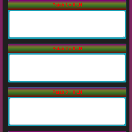
Patah 1 = 0 LN
Patah 2 = 0 LN
Patah 3 = 0 LN