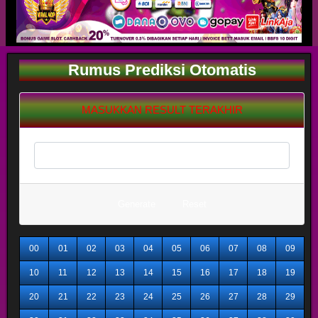
Rumus Prediksi Otomatis
MASUKKAN RESULT TERAKHIR
Generate
Reset
00
01
02
03
04
05
06
07
08
09
10
11
12
13
14
15
16
17
18
19
20
21
22
23
24
25
26
27
28
29