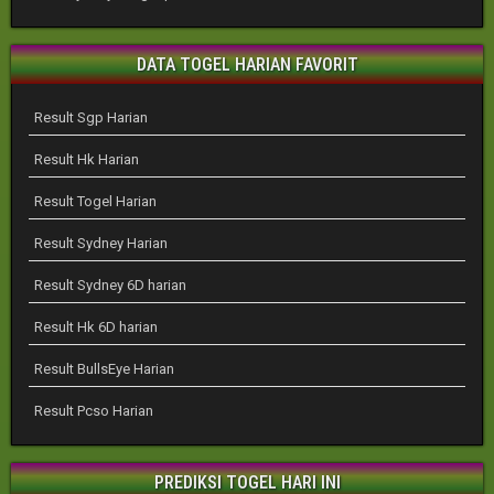
DATA TOGEL HARIAN FAVORIT
Result Sgp Harian
Result Hk Harian
Result Togel Harian
Result Sydney Harian
Result Sydney 6D harian
Result Hk 6D harian
Result BullsEye Harian
Result Pcso Harian
PREDIKSI TOGEL HARI INI