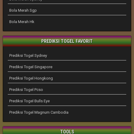
Bola Merah Sgp
Bola Merah Hk
PREDIKSI TOGEL FAVORIT
Prediksi Togel Sydney
Prediksi Togel Singapore
Prediksi Togel Hongkong
Prediksi Togel Pcso
Prediksi Togel Bulls Eye
Prediksi Togel Magnum Cambodia
TOOLS