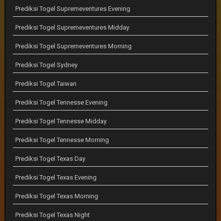
Prediksi Togel Supremeventures Evening
Prediksi Togel Supremeventures Midday
Prediksi Togel Supremeventures Morning
Prediksi Togel Sydney
Prediksi Togel Taiwan
Prediksi Togel Tennesse Evening
Prediksi Togel Tennesse Midday
Prediksi Togel Tennesse Morning
Prediksi Togel Texas Day
Prediksi Togel Texas Evening
Prediksi Togel Texas Morning
Prediksi Togel Texas Night