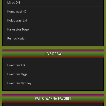
LN vs DN
Kombinasi 4D
Kolaborasi LN
Kalkulator Togel
Rumus Harian
LIVE DRAW
Live Draw HK
Live Draw Sgp
Live Draw Sydney
PAITO WARNA FAVORIT