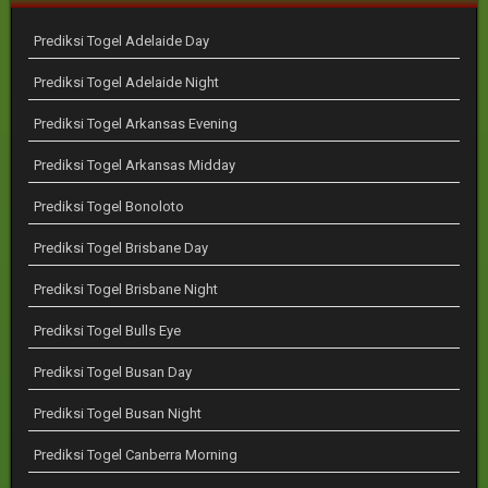
Prediksi Togel Adelaide Day
Prediksi Togel Adelaide Night
Prediksi Togel Arkansas Evening
Prediksi Togel Arkansas Midday
Prediksi Togel Bonoloto
Prediksi Togel Brisbane Day
Prediksi Togel Brisbane Night
Prediksi Togel Bulls Eye
Prediksi Togel Busan Day
Prediksi Togel Busan Night
Prediksi Togel Canberra Morning