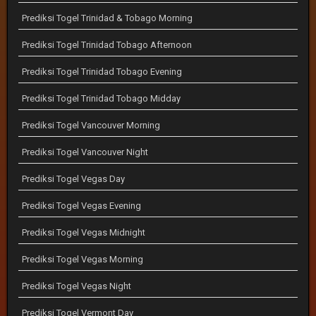
Prediksi Togel Trinidad & Tobago Morning
Prediksi Togel Trinidad Tobago Afternoon
Prediksi Togel Trinidad Tobago Evening
Prediksi Togel Trinidad Tobago Midday
Prediksi Togel Vancouver Morning
Prediksi Togel Vancouver Night
Prediksi Togel Vegas Day
Prediksi Togel Vegas Evening
Prediksi Togel Vegas Midnight
Prediksi Togel Vegas Morning
Prediksi Togel Vegas Night
Prediksi Togel Vermont Day