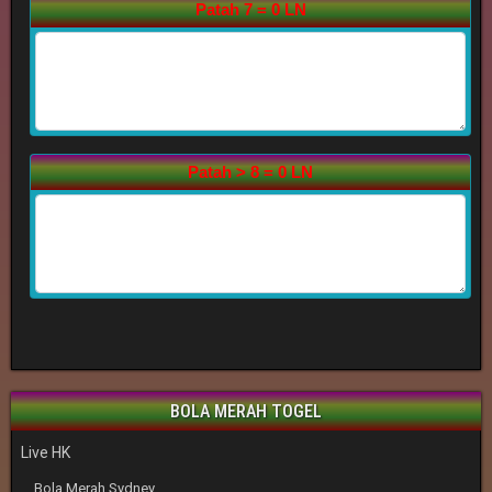
Patah 7 = 0 LN
Patah > 8 = 0 LN
BOLA MERAH TOGEL
Live HK
Bola Merah Sydney