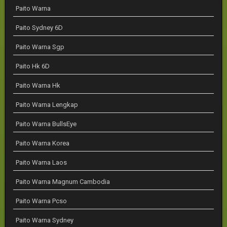
Paito Warna
Paito Sydney 6D
Paito Warna Sgp
Paito Hk 6D
Paito Warna Hk
Paito Warna Lengkap
Paito Warna BullsEye
Paito Warna Korea
Paito Warna Laos
Paito Warna Magnum Cambodia
Paito Warna Pcso
Paito Warna Sydney