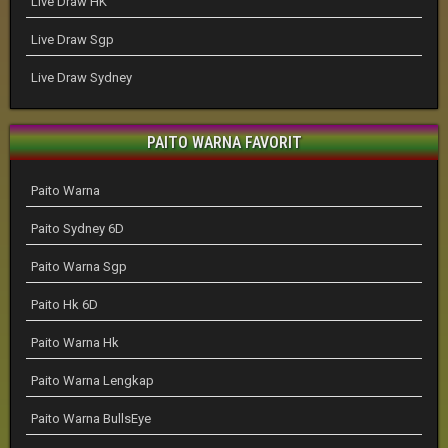
Live Draw HK
Live Draw Sgp
Live Draw Sydney
PAITO WARNA FAVORIT
Paito Warna
Paito Sydney 6D
Paito Warna Sgp
Paito Hk 6D
Paito Warna Hk
Paito Warna Lengkap
Paito Warna BullsEye