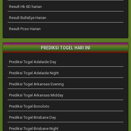
Result Hk 6D harian
Result BullsEye Harian
Result Pcso Harian
PREDIKSI TOGEL HARI INI
Prediksi Togel Adelaide Day
Prediksi Togel Adelaide Night
Prediksi Togel Arkansas Evening
Prediksi Togel Arkansas Midday
Prediksi Togel Bonoloto
Prediksi Togel Brisbane Day
Prediksi Togel Brisbane Night