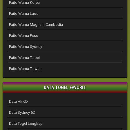
Paito Warna Korea
Paito Warna Laos
Paito Warna Magnum Cambodia
Paito Warna Pcso
Paito Warna Sydney
Paito Warna Taipei
Paito Warna Taiwan
DATA TOGEL FAVORIT
Data Hk 6D
Data Sydney 6D
Data Togel Lengkap