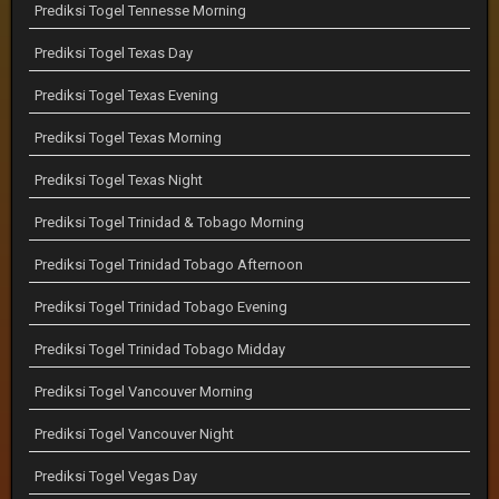
Prediksi Togel Tennesse Morning
Prediksi Togel Texas Day
Prediksi Togel Texas Evening
Prediksi Togel Texas Morning
Prediksi Togel Texas Night
Prediksi Togel Trinidad & Tobago Morning
Prediksi Togel Trinidad Tobago Afternoon
Prediksi Togel Trinidad Tobago Evening
Prediksi Togel Trinidad Tobago Midday
Prediksi Togel Vancouver Morning
Prediksi Togel Vancouver Night
Prediksi Togel Vegas Day