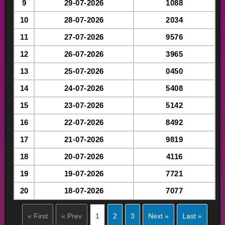
9
29-07-2026
1088
10
28-07-2026
2034
11
27-07-2026
9576
12
26-07-2026
3965
13
25-07-2026
0450
14
24-07-2026
5408
15
23-07-2026
5142
16
22-07-2026
8492
17
21-07-2026
9819
18
20-07-2026
4116
19
19-07-2026
7721
20
18-07-2026
7077
« First
« Prev
1
2
3
Next »
Last »