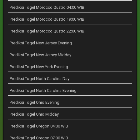
Prediksi Togel Morocco Quatro 04:00 WIB
Prediksi Togel Morocco Quatro 19:00 WIB
Prediksi Togel Morocco Quatro 22:00 WIB
Prediksi Togel New Jersey Evening
Prediksi Togel New Jersey Midday
Prediksi Togel New York Evening
Prediksi Togel North Carolina Day
Prediksi Togel North Carolina Evening
Prediksi Togel Ohio Evening
Prediksi Togel Ohio Midday
Prediksi Togel Oregon 04:00 WIB
Prediksi Togel Oregon 07:00 WIB