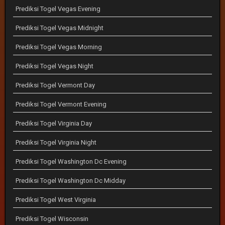
Prediksi Togel Vegas Evening
Prediksi Togel Vegas Midnight
Prediksi Togel Vegas Morning
Prediksi Togel Vegas Night
Prediksi Togel Vermont Day
Prediksi Togel Vermont Evening
Prediksi Togel Virginia Day
Prediksi Togel Virginia Night
Prediksi Togel Washington Dc Evening
Prediksi Togel Washington Dc Midday
Prediksi Togel West Virginia
Prediksi Togel Wisconsin