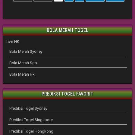
BOLA MERAH TOGEL
Live HK
Bola Merah Sydney
Bola Merah Sgp
Bola Merah Hk
PREDIKSI TOGEL FAVORIT
Prediksi Togel Sydney
Prediksi Togel Singapore
Prediksi Togel Hongkong