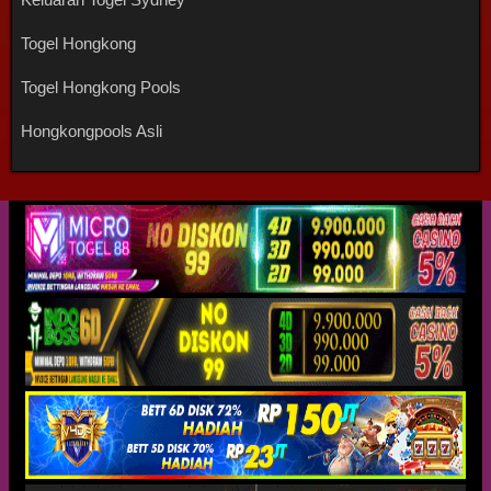
Togel Hongkong
Togel Hongkong Pools
Hongkongpools Asli