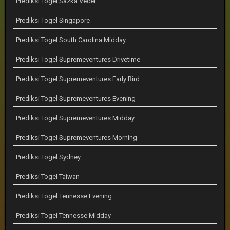
Prediksi Togel Sazka Vecer
Prediksi Togel Singapore
Prediksi Togel South Carolina Midday
Prediksi Togel Supremeventures Drivetime
Prediksi Togel Supremeventures Early Bird
Prediksi Togel Supremeventures Evening
Prediksi Togel Supremeventures Midday
Prediksi Togel Supremeventures Morning
Prediksi Togel Sydney
Prediksi Togel Taiwan
Prediksi Togel Tennesse Evening
Prediksi Togel Tennesse Midday