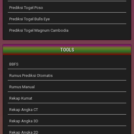
Prediksi Togel Pcso
Prediksi Togel Bulls Eye
Prediksi Togel Magnum Cambodia
TOOLS
BBFS
Rumus Prediksi Otomatis
Rumus Manual
Rekap Kumat
Rekap Angka CT
Rekap Angka 3D
Rekap Angka 2D