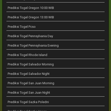
Prediksi Togel Oregon 10:00 WIB
Prediksi Togel Oregon 13:00 WIB
Prediksi Togel Pcso
Prediksi Togel Pennsylvania Day
Prediksi Togel Pennsylvania Evening
Prediksi Togel Rhode Island
Prediksi Togel Salvador Morning
Prediksi Togel Salvador Night
Prediksi Togel San Juan Morning
Prediksi Togel San Juan Night
Prediksi Togel Sazka Poledni