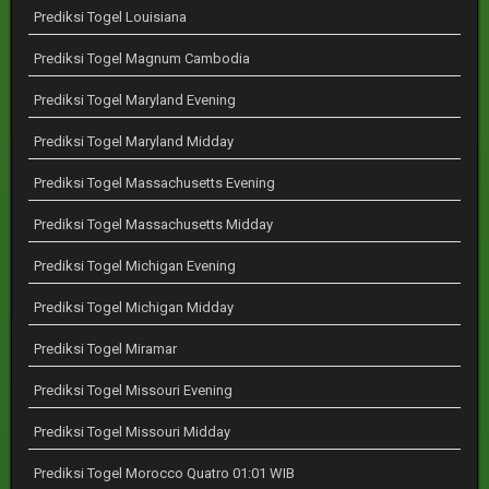
Prediksi Togel Louisiana
Prediksi Togel Magnum Cambodia
Prediksi Togel Maryland Evening
Prediksi Togel Maryland Midday
Prediksi Togel Massachusetts Evening
Prediksi Togel Massachusetts Midday
Prediksi Togel Michigan Evening
Prediksi Togel Michigan Midday
Prediksi Togel Miramar
Prediksi Togel Missouri Evening
Prediksi Togel Missouri Midday
Prediksi Togel Morocco Quatro 01:01 WIB