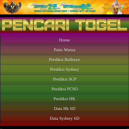
Home
Paito Warna
Prediksi Bullseye
Prediksi Sydney
Prediksi SGP
Prediksi PCSO
Prediksi HK
Data Hk 6D
Data Sydney 6D