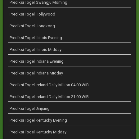
Prediksi Togel Gwangju Morning
Prediksi Togel Hollywood
Prediksi Togel Hongkong
Prediksi Togel Illinois Evening
Prediksi Togel Illinois Midday
Prediksi Togel Indiana Evening
Prediksi Togel Indiana Midday
Prediksi Togel Ireland Daily Million 04:00 WIB
Prediksi Togel Ireland Daily Million 21:00 WIB
Prediksi Togel Jinjiang
Prediksi Togel Kentucky Evening
Prediksi Togel Kentucky Midday