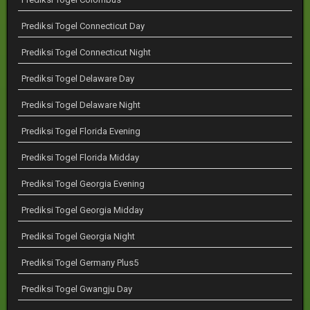
Prediksi Togel Connecticut Day
Prediksi Togel Connecticut Night
Prediksi Togel Delaware Day
Prediksi Togel Delaware Night
Prediksi Togel Florida Evening
Prediksi Togel Florida Midday
Prediksi Togel Georgia Evening
Prediksi Togel Georgia Midday
Prediksi Togel Georgia Night
Prediksi Togel Germany Plus5
Prediksi Togel Gwangju Day