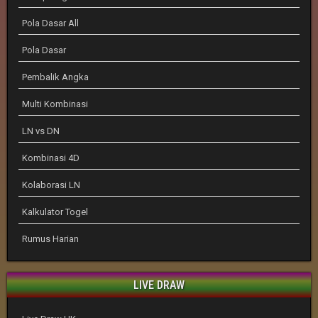
Pola Dasar All
Pola Dasar
Pembalik Angka
Multi Kombinasi
LN vs DN
Kombinasi 4D
Kolaborasi LN
Kalkulator Togel
Rumus Harian
LIVE DRAW