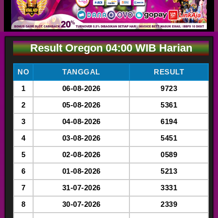
Result Oregon 04:00 WIB Harian
NO
TANGGAL
RESULT
1
06-08-2026
9723
2
05-08-2026
5361
3
04-08-2026
6194
4
03-08-2026
5451
5
02-08-2026
0589
6
01-08-2026
5213
7
31-07-2026
3331
8
30-07-2026
2339