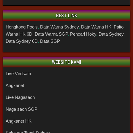
BEST LINK
Hongkong Pools
,
Data Warna Sydney
,
Data Warna HK
,
Paito
Warna HK 6D
,
Data Warna SGP
,
Pencari Hoky
,
Data Sydney
,
Data Sydney 6D
,
Data SGP
WEBSITE KAMI
Live Virdsam
Angkanet
Live Nagasaon
Naga saon SGP
Angkanet HK
Keluaran Togel Sydney