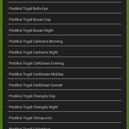
Prediksi Togel Bulls Eye
Prediksi Togel Busan Day
Prediksi Togel Busan Night
Prediksi Togel Canberra Morning
Prediksi Togel Canberra Night
Prediksi Togel Caribbean Evening
Prediksi Togel Caribbean Midday
Prediksi Togel Caribbean Sunset
Prediksi Togel Chengdu Day
Prediksi Togel Chengdu Night
Prediksi Togel Chinapools
Prediksi Togel Colombus