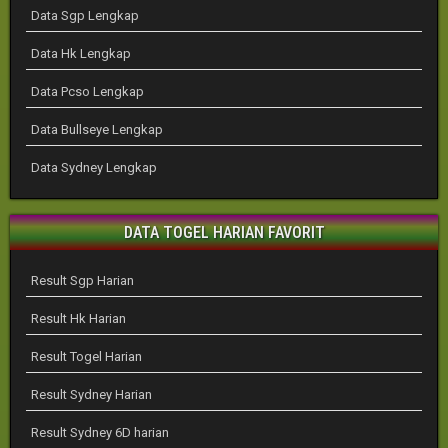
Data Sgp Lengkap
Data Hk Lengkap
Data Pcso Lengkap
Data Bullseye Lengkap
Data Sydney Lengkap
DATA TOGEL HARIAN FAVORIT
Result Sgp Harian
Result Hk Harian
Result Togel Harian
Result Sydney Harian
Result Sydney 6D harian