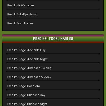
Result Hk 6D harian
Result BullsEye Harian
Result Pcso Harian
PREDIKSI TOGEL HARI INI
Prediksi Togel Adelaide Day
Prediksi Togel Adelaide Night
Prediksi Togel Arkansas Evening
Prediksi Togel Arkansas Midday
Prediksi Togel Bonoloto
Prediksi Togel Brisbane Day
Prediksi Togel Brisbane Night