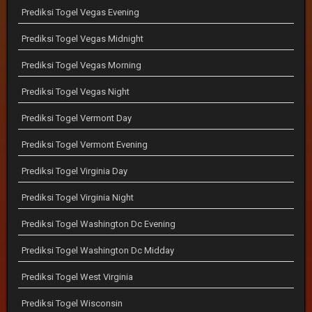
Prediksi Togel Vegas Evening
Prediksi Togel Vegas Midnight
Prediksi Togel Vegas Morning
Prediksi Togel Vegas Night
Prediksi Togel Vermont Day
Prediksi Togel Vermont Evening
Prediksi Togel Virginia Day
Prediksi Togel Virginia Night
Prediksi Togel Washington Dc Evening
Prediksi Togel Washington Dc Midday
Prediksi Togel West Virginia
Prediksi Togel Wisconsin