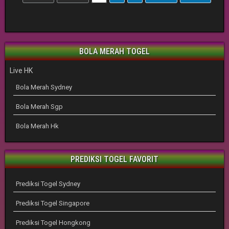
BOLA MERAH TOGEL
Live HK
Bola Merah Sydney
Bola Merah Sgp
Bola Merah Hk
PREDIKSI TOGEL FAVORIT
Prediksi Togel Sydney
Prediksi Togel Singapore
Prediksi Togel Hongkong