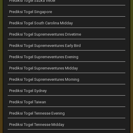
Prediksi Togel Sazka Vecer
Prediksi Togel Singapore
Prediksi Togel South Carolina Midday
Prediksi Togel Supremeventures Drivetime
Prediksi Togel Supremeventures Early Bird
Prediksi Togel Supremeventures Evening
Prediksi Togel Supremeventures Midday
Prediksi Togel Supremeventures Morning
Prediksi Togel Sydney
Prediksi Togel Taiwan
Prediksi Togel Tennesse Evening
Prediksi Togel Tennesse Midday