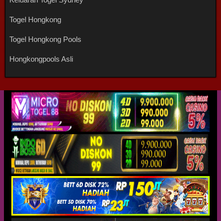
Togel Hongkong
Togel Hongkong Pools
Hongkongpools Asli