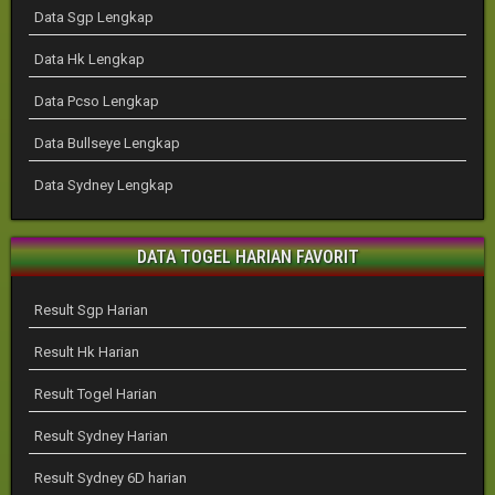
Data Sgp Lengkap
Data Hk Lengkap
Data Pcso Lengkap
Data Bullseye Lengkap
Data Sydney Lengkap
DATA TOGEL HARIAN FAVORIT
Result Sgp Harian
Result Hk Harian
Result Togel Harian
Result Sydney Harian
Result Sydney 6D harian