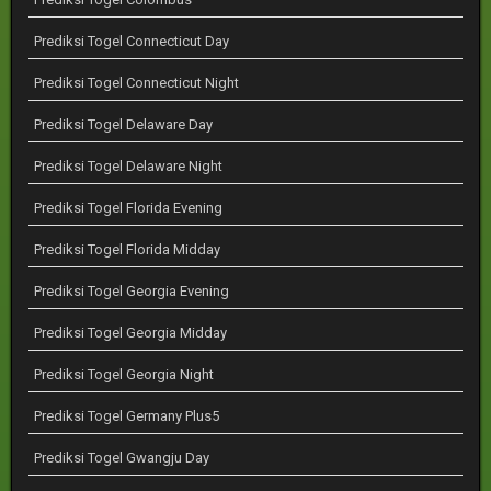
Prediksi Togel Connecticut Day
Prediksi Togel Connecticut Night
Prediksi Togel Delaware Day
Prediksi Togel Delaware Night
Prediksi Togel Florida Evening
Prediksi Togel Florida Midday
Prediksi Togel Georgia Evening
Prediksi Togel Georgia Midday
Prediksi Togel Georgia Night
Prediksi Togel Germany Plus5
Prediksi Togel Gwangju Day