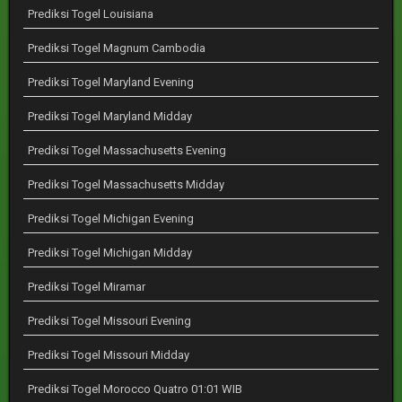
Prediksi Togel Louisiana
Prediksi Togel Magnum Cambodia
Prediksi Togel Maryland Evening
Prediksi Togel Maryland Midday
Prediksi Togel Massachusetts Evening
Prediksi Togel Massachusetts Midday
Prediksi Togel Michigan Evening
Prediksi Togel Michigan Midday
Prediksi Togel Miramar
Prediksi Togel Missouri Evening
Prediksi Togel Missouri Midday
Prediksi Togel Morocco Quatro 01:01 WIB