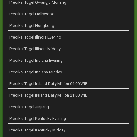
Prediksi Togel Gwangju Morning
Prediksi Togel Hollywood
Prediksi Togel Hongkong
Prediksi Togel Illinois Evening
Prediksi Togel Illinois Midday
Prediksi Togel Indiana Evening
Prediksi Togel Indiana Midday
Prediksi Togel Ireland Daily Million 04:00 WIB
Prediksi Togel Ireland Daily Million 21:00 WIB
Prediksi Togel Jinjiang
Prediksi Togel Kentucky Evening
Prediksi Togel Kentucky Midday