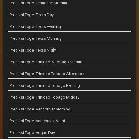
Prediksi Togel Tennesse Morning
Prediksi Togel Texas Day
Prediksi Togel Texas Evening
Prediksi Togel Texas Morning
Prediksi Togel Texas Night
Prediksi Togel Trinidad & Tobago Morning
Prediksi Togel Trinidad Tobago Afternoon
Prediksi Togel Trinidad Tobago Evening
Prediksi Togel Trinidad Tobago Midday
Prediksi Togel Vancouver Morning
Prediksi Togel Vancouver Night
Prediksi Togel Vegas Day