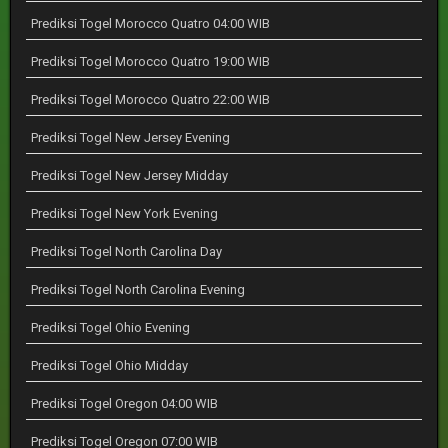
Prediksi Togel Morocco Quatro 04:00 WIB
Prediksi Togel Morocco Quatro 19:00 WIB
Prediksi Togel Morocco Quatro 22:00 WIB
Prediksi Togel New Jersey Evening
Prediksi Togel New Jersey Midday
Prediksi Togel New York Evening
Prediksi Togel North Carolina Day
Prediksi Togel North Carolina Evening
Prediksi Togel Ohio Evening
Prediksi Togel Ohio Midday
Prediksi Togel Oregon 04:00 WIB
Prediksi Togel Oregon 07:00 WIB