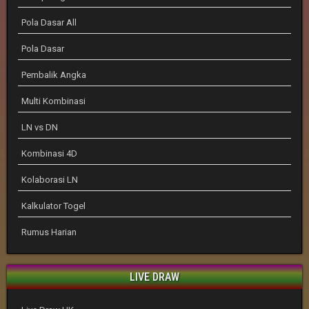
Pola Dasar All
Pola Dasar
Pembalik Angka
Multi Kombinasi
LN vs DN
Kombinasi 4D
Kolaborasi LN
Kalkulator Togel
Rumus Harian
LIVE DRAW