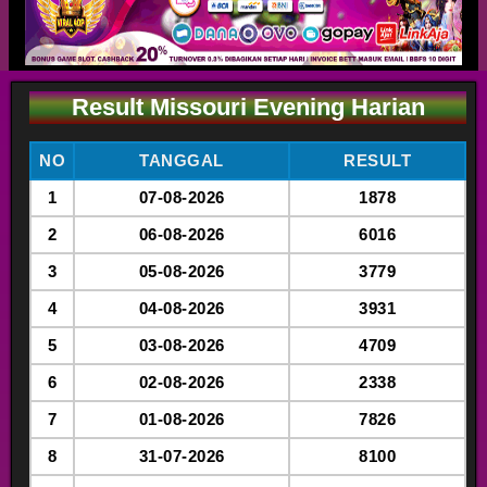
Result Missouri Evening Harian
NO
TANGGAL
RESULT
1
07-08-2026
1878
2
06-08-2026
6016
3
05-08-2026
3779
4
04-08-2026
3931
5
03-08-2026
4709
6
02-08-2026
2338
7
01-08-2026
7826
8
31-07-2026
8100