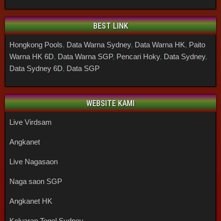
BEST LINK
Hongkong Pools
,
Data Warna Sydney
,
Data Warna HK
,
Paito
Warna HK 6D
,
Data Warna SGP
,
Pencari Hoky
,
Data Sydney
,
Data Sydney 6D
,
Data SGP
WEBSITE KAMI
Live Virdsam
Angkanet
Live Nagasaon
Naga saon SGP
Angkanet HK
Keluaran Togel Sydney