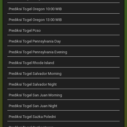
Prediksi Togel Oregon 10:00 WIB
Prediksi Togel Oregon 13:00 WIB
Prediksi Togel Pcso
Prediksi Togel Pennsylvania Day
Prediksi Togel Pennsylvania Evening
Prediksi Togel Rhode Island
Prediksi Togel Salvador Morning
Prediksi Togel Salvador Night
Prediksi Togel San Juan Morning
Prediksi Togel San Juan Night
Prediksi Togel Sazka Poledni