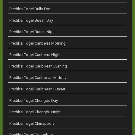
Prediksi Togel Bulls Eye
Prediksi Togel Busan Day
Prediksi Togel Busan Night
Prediksi Togel Canberra Morning
Prediksi Togel Canberra Night
Prediksi Togel Caribbean Evening
Prediksi Togel Caribbean Midday
Prediksi Togel Caribbean Sunset
Prediksi Togel Chengdu Day
Prediksi Togel Chengdu Night
Prediksi Togel Chinapools
Prediksi Togel Colombus