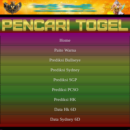
Home
Paito Warna
Prediksi Bullseye
Prediksi Sydney
Prediksi SGP
Prediksi PCSO
Prediksi HK
Data Hk 6D
Data Sydney 6D