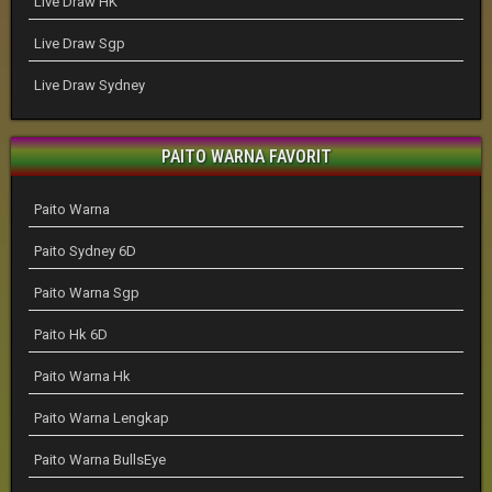
Live Draw HK
Live Draw Sgp
Live Draw Sydney
PAITO WARNA FAVORIT
Paito Warna
Paito Sydney 6D
Paito Warna Sgp
Paito Hk 6D
Paito Warna Hk
Paito Warna Lengkap
Paito Warna BullsEye