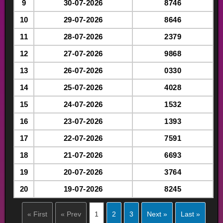
9
30-07-2026
8746
10
29-07-2026
8646
11
28-07-2026
2379
12
27-07-2026
9868
13
26-07-2026
0330
14
25-07-2026
4028
15
24-07-2026
1532
16
23-07-2026
1393
17
22-07-2026
7591
18
21-07-2026
6693
19
20-07-2026
3764
20
19-07-2026
8245
« First
« Prev
1
2
3
Next »
Last »