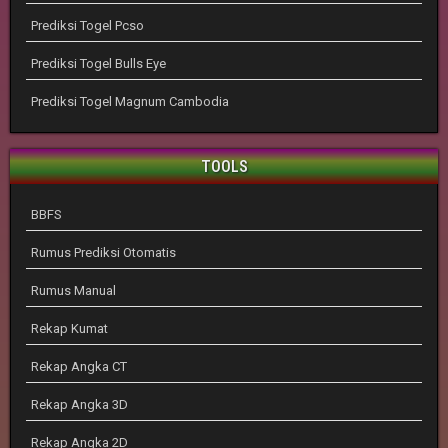
Prediksi Togel Pcso
Prediksi Togel Bulls Eye
Prediksi Togel Magnum Cambodia
TOOLS
BBFS
Rumus Prediksi Otomatis
Rumus Manual
Rekap Kumat
Rekap Angka CT
Rekap Angka 3D
Rekap Angka 2D