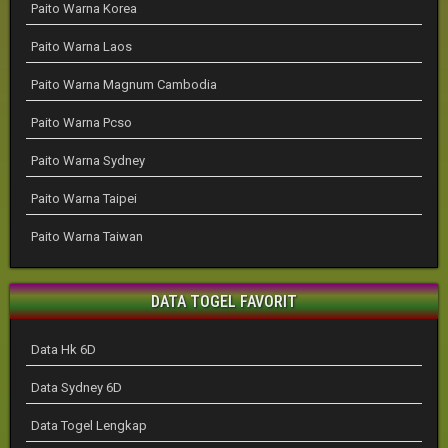
Paito Warna Korea
Paito Warna Laos
Paito Warna Magnum Cambodia
Paito Warna Pcso
Paito Warna Sydney
Paito Warna Taipei
Paito Warna Taiwan
DATA TOGEL FAVORIT
Data Hk 6D
Data Sydney 6D
Data Togel Lengkap