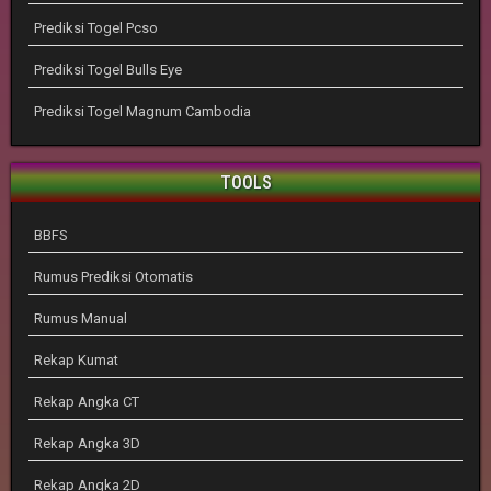
Prediksi Togel Pcso
Prediksi Togel Bulls Eye
Prediksi Togel Magnum Cambodia
TOOLS
BBFS
Rumus Prediksi Otomatis
Rumus Manual
Rekap Kumat
Rekap Angka CT
Rekap Angka 3D
Rekap Angka 2D