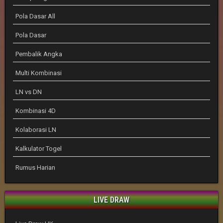
Pola Dasar All
Pola Dasar
Pembalik Angka
Multi Kombinasi
LN vs DN
Kombinasi 4D
Kolaborasi LN
Kalkulator Togel
Rumus Harian
LIVE DRAW