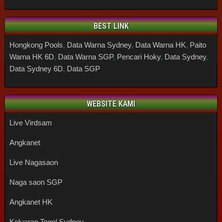
BEST LINK
Hongkong Pools
,
Data Warna Sydney
,
Data Warna HK
,
Paito
Warna HK 6D
,
Data Warna SGP
,
Pencari Hoky
,
Data Sydney
,
Data Sydney 6D
,
Data SGP
WEBSITE KAMI
Live Virdsam
Angkanet
Live Nagasaon
Naga saon SGP
Angkanet HK
Keluaran Togel Sydney