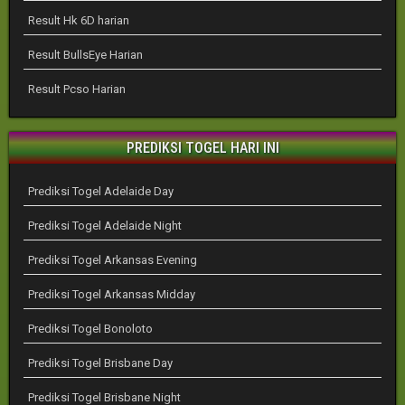
Result Hk 6D harian
Result BullsEye Harian
Result Pcso Harian
PREDIKSI TOGEL HARI INI
Prediksi Togel Adelaide Day
Prediksi Togel Adelaide Night
Prediksi Togel Arkansas Evening
Prediksi Togel Arkansas Midday
Prediksi Togel Bonoloto
Prediksi Togel Brisbane Day
Prediksi Togel Brisbane Night