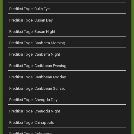
Prediksi Togel Bulls Eye
Prediksi Togel Busan Day
Prediksi Togel Busan Night
Prediksi Togel Canberra Morning
Prediksi Togel Canberra Night
Prediksi Togel Caribbean Evening
Prediksi Togel Caribbean Midday
Prediksi Togel Caribbean Sunset
Prediksi Togel Chengdu Day
Prediksi Togel Chengdu Night
Prediksi Togel Chinapools
Prediksi Togel Colombus