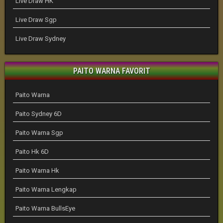
Live Draw HK
Live Draw Sgp
Live Draw Sydney
PAITO WARNA FAVORIT
Paito Warna
Paito Sydney 6D
Paito Warna Sgp
Paito Hk 6D
Paito Warna Hk
Paito Warna Lengkap
Paito Warna BullsEye