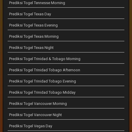
Prediksi Togel Tennesse Morning
Prediksi Togel Texas Day
Prediksi Togel Texas Evening
Prediksi Togel Texas Morning
Prediksi Togel Texas Night
Prediksi Togel Trinidad & Tobago Morning
Prediksi Togel Trinidad Tobago Afternoon
Prediksi Togel Trinidad Tobago Evening
Prediksi Togel Trinidad Tobago Midday
Prediksi Togel Vancouver Morning
Prediksi Togel Vancouver Night
Prediksi Togel Vegas Day