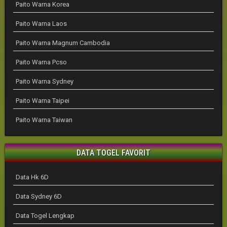
Paito Warna Korea
Paito Warna Laos
Paito Warna Magnum Cambodia
Paito Warna Pcso
Paito Warna Sydney
Paito Warna Taipei
Paito Warna Taiwan
DATA TOGEL FAVORIT
Data Hk 6D
Data Sydney 6D
Data Togel Lengkap