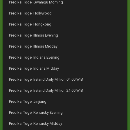
Prediksi Togel Gwangju Morning
Prediksi Togel Hollywood
Prediksi Togel Hongkong
Prediksi Togel Illinois Evening
Prediksi Togel Illinois Midday
Prediksi Togel Indiana Evening
Prediksi Togel Indiana Midday
Prediksi Togel Ireland Daily Million 04:00 WIB
Prediksi Togel Ireland Daily Million 21:00 WIB
Prediksi Togel Jinjiang
Prediksi Togel Kentucky Evening
Prediksi Togel Kentucky Midday