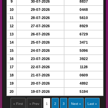
9
30-07-2026
8837
10
29-07-2026
0448
11
28-07-2026
5610
12
27-07-2026
8929
13
26-07-2026
6729
14
25-07-2026
3471
15
24-07-2026
5096
16
23-07-2026
3922
17
22-07-2026
1128
18
21-07-2026
0609
19
20-07-2026
4892
20
19-07-2026
5194
« First
« Prev
1
2
3
Next »
Last »