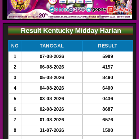
Result Kentucky Midday Harian
NO
TANGGAL
RESULT
1
07-08-2026
5989
2
06-08-2026
4157
3
05-08-2026
8460
4
04-08-2026
6400
5
03-08-2026
0436
6
02-08-2026
8687
7
01-08-2026
6576
8
31-07-2026
1500