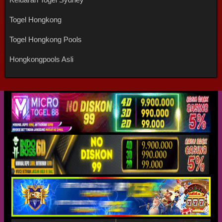
Togel Hongkong
Togel Hongkong Pools
Hongkongpools Asli