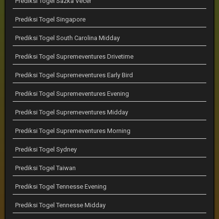
Prediksi Togel Sazka Vecer
Prediksi Togel Singapore
Prediksi Togel South Carolina Midday
Prediksi Togel Supremeventures Drivetime
Prediksi Togel Supremeventures Early Bird
Prediksi Togel Supremeventures Evening
Prediksi Togel Supremeventures Midday
Prediksi Togel Supremeventures Morning
Prediksi Togel Sydney
Prediksi Togel Taiwan
Prediksi Togel Tennesse Evening
Prediksi Togel Tennesse Midday