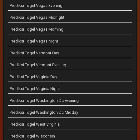
Prediksi Togel Vegas Evening
Prediksi Togel Vegas Midnight
Prediksi Togel Vegas Morning
Prediksi Togel Vegas Night
Prediksi Togel Vermont Day
Prediksi Togel Vermont Evening
Prediksi Togel Virginia Day
Prediksi Togel Virginia Night
Prediksi Togel Washington Dc Evening
Prediksi Togel Washington Dc Midday
Prediksi Togel West Virginia
Prediksi Togel Wisconsin