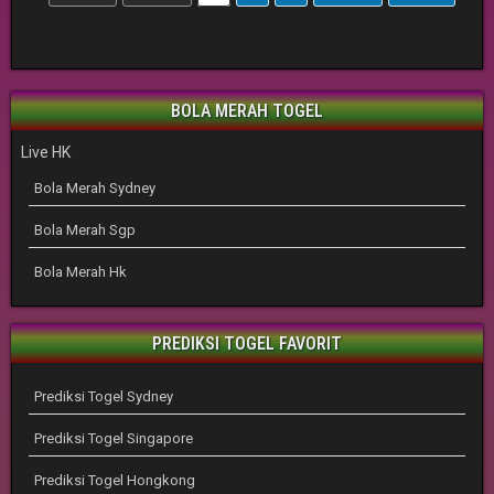
BOLA MERAH TOGEL
Live HK
Bola Merah Sydney
Bola Merah Sgp
Bola Merah Hk
PREDIKSI TOGEL FAVORIT
Prediksi Togel Sydney
Prediksi Togel Singapore
Prediksi Togel Hongkong