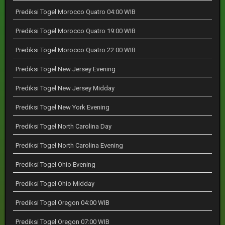
Prediksi Togel Morocco Quatro 04:00 WIB
Prediksi Togel Morocco Quatro 19:00 WIB
Prediksi Togel Morocco Quatro 22:00 WIB
Prediksi Togel New Jersey Evening
Prediksi Togel New Jersey Midday
Prediksi Togel New York Evening
Prediksi Togel North Carolina Day
Prediksi Togel North Carolina Evening
Prediksi Togel Ohio Evening
Prediksi Togel Ohio Midday
Prediksi Togel Oregon 04:00 WIB
Prediksi Togel Oregon 07:00 WIB