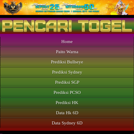
Home
Paito Warna
Prediksi Bullseye
Prediksi Sydney
Prediksi SGP
Prediksi PCSO
Prediksi HK
Data Hk 6D
Data Sydney 6D