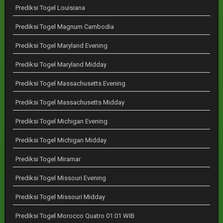
Prediksi Togel Louisiana
Prediksi Togel Magnum Cambodia
Prediksi Togel Maryland Evening
Prediksi Togel Maryland Midday
Prediksi Togel Massachusetts Evening
Prediksi Togel Massachusetts Midday
Prediksi Togel Michigan Evening
Prediksi Togel Michigan Midday
Prediksi Togel Miramar
Prediksi Togel Missouri Evening
Prediksi Togel Missouri Midday
Prediksi Togel Morocco Quatro 01:01 WIB