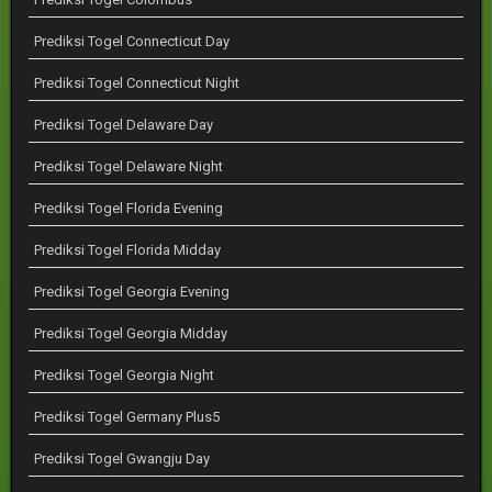
Prediksi Togel Connecticut Day
Prediksi Togel Connecticut Night
Prediksi Togel Delaware Day
Prediksi Togel Delaware Night
Prediksi Togel Florida Evening
Prediksi Togel Florida Midday
Prediksi Togel Georgia Evening
Prediksi Togel Georgia Midday
Prediksi Togel Georgia Night
Prediksi Togel Germany Plus5
Prediksi Togel Gwangju Day