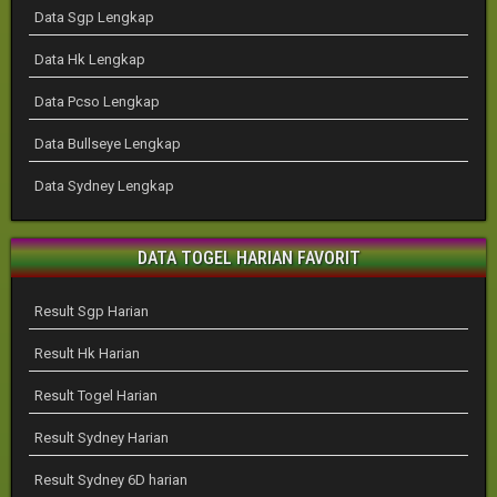
Data Sgp Lengkap
Data Hk Lengkap
Data Pcso Lengkap
Data Bullseye Lengkap
Data Sydney Lengkap
DATA TOGEL HARIAN FAVORIT
Result Sgp Harian
Result Hk Harian
Result Togel Harian
Result Sydney Harian
Result Sydney 6D harian