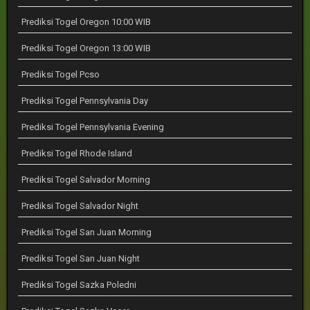
Prediksi Togel Oregon 10:00 WIB
Prediksi Togel Oregon 13:00 WIB
Prediksi Togel Pcso
Prediksi Togel Pennsylvania Day
Prediksi Togel Pennsylvania Evening
Prediksi Togel Rhode Island
Prediksi Togel Salvador Morning
Prediksi Togel Salvador Night
Prediksi Togel San Juan Morning
Prediksi Togel San Juan Night
Prediksi Togel Sazka Poledni