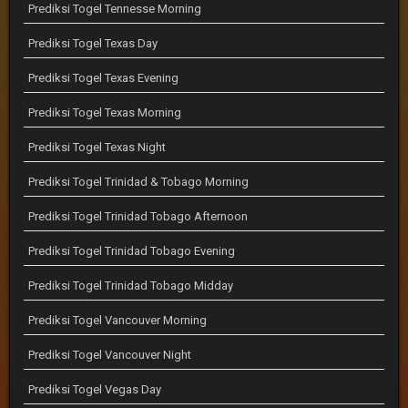
Prediksi Togel Tennesse Morning
Prediksi Togel Texas Day
Prediksi Togel Texas Evening
Prediksi Togel Texas Morning
Prediksi Togel Texas Night
Prediksi Togel Trinidad & Tobago Morning
Prediksi Togel Trinidad Tobago Afternoon
Prediksi Togel Trinidad Tobago Evening
Prediksi Togel Trinidad Tobago Midday
Prediksi Togel Vancouver Morning
Prediksi Togel Vancouver Night
Prediksi Togel Vegas Day