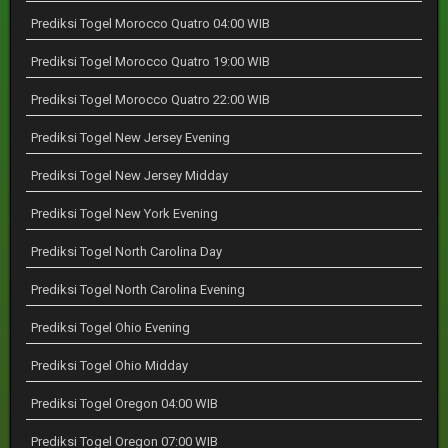
Prediksi Togel Morocco Quatro 04:00 WIB
Prediksi Togel Morocco Quatro 19:00 WIB
Prediksi Togel Morocco Quatro 22:00 WIB
Prediksi Togel New Jersey Evening
Prediksi Togel New Jersey Midday
Prediksi Togel New York Evening
Prediksi Togel North Carolina Day
Prediksi Togel North Carolina Evening
Prediksi Togel Ohio Evening
Prediksi Togel Ohio Midday
Prediksi Togel Oregon 04:00 WIB
Prediksi Togel Oregon 07:00 WIB