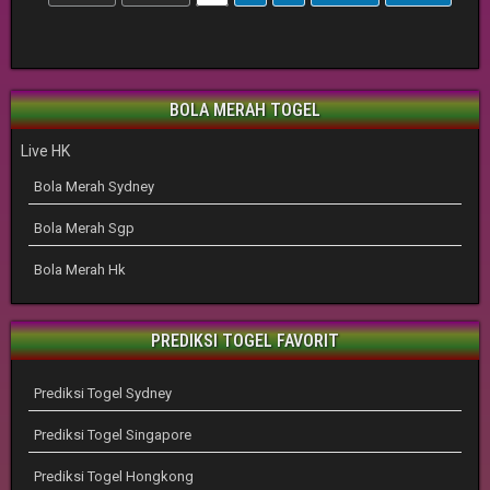
BOLA MERAH TOGEL
Live HK
Bola Merah Sydney
Bola Merah Sgp
Bola Merah Hk
PREDIKSI TOGEL FAVORIT
Prediksi Togel Sydney
Prediksi Togel Singapore
Prediksi Togel Hongkong