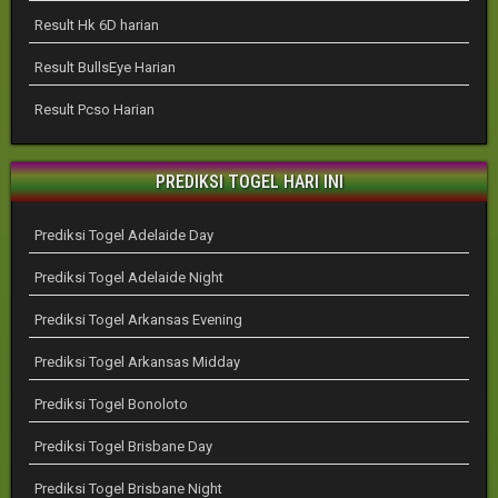
Result Hk 6D harian
Result BullsEye Harian
Result Pcso Harian
PREDIKSI TOGEL HARI INI
Prediksi Togel Adelaide Day
Prediksi Togel Adelaide Night
Prediksi Togel Arkansas Evening
Prediksi Togel Arkansas Midday
Prediksi Togel Bonoloto
Prediksi Togel Brisbane Day
Prediksi Togel Brisbane Night