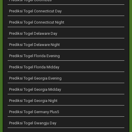
Prediksi Togel Connecticut Day
Prediksi Togel Connecticut Night
Prediksi Togel Delaware Day
Prediksi Togel Delaware Night
Prediksi Togel Florida Evening
Prediksi Togel Florida Midday
Prediksi Togel Georgia Evening
Prediksi Togel Georgia Midday
Prediksi Togel Georgia Night
Prediksi Togel Germany Plus5
Prediksi Togel Gwangju Day