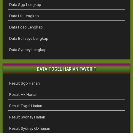
Data Sgp Lengkap
Data Hk Lengkap
Data Pcso Lengkap
Data Bullseye Lengkap
Data Sydney Lengkap
DATA TOGEL HARIAN FAVORIT
Result Sgp Harian
Result Hk Harian
Result Togel Harian
Result Sydney Harian
Result Sydney 6D harian