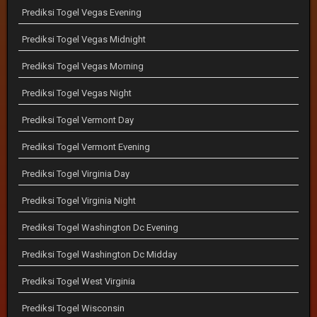
Prediksi Togel Vegas Evening
Prediksi Togel Vegas Midnight
Prediksi Togel Vegas Morning
Prediksi Togel Vegas Night
Prediksi Togel Vermont Day
Prediksi Togel Vermont Evening
Prediksi Togel Virginia Day
Prediksi Togel Virginia Night
Prediksi Togel Washington Dc Evening
Prediksi Togel Washington Dc Midday
Prediksi Togel West Virginia
Prediksi Togel Wisconsin