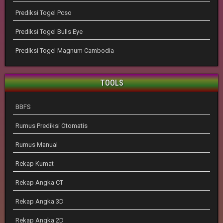
Prediksi Togel Pcso
Prediksi Togel Bulls Eye
Prediksi Togel Magnum Cambodia
TOOLS
BBFS
Rumus Prediksi Otomatis
Rumus Manual
Rekap Kumat
Rekap Angka CT
Rekap Angka 3D
Rekap Angka 2D