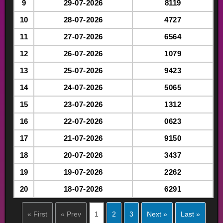
9
29-07-2026
8119
10
28-07-2026
4727
11
27-07-2026
6564
12
26-07-2026
1079
13
25-07-2026
9423
14
24-07-2026
5065
15
23-07-2026
1312
16
22-07-2026
0623
17
21-07-2026
9150
18
20-07-2026
3437
19
19-07-2026
2262
20
18-07-2026
6291
« First
« Prev
1
2
3
Next »
Last »