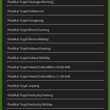
Prediksi Togel Gwangju Morning
Prediksi Togel Hollywood
Prediksi Togel Hongkong
Prediksi Togel Illinois Evening
Prediksi Togel Illinois Midday
Prediksi Togel Indiana Evening
Prediksi Togel Indiana Midday
Prediksi Togel Ireland Daily Million 04:00 WIB
Prediksi Togel Ireland Daily Million 21:00 WIB
Prediksi Togel Jinjiang
Prediksi Togel Kentucky Evening
Prediksi Togel Kentucky Midday