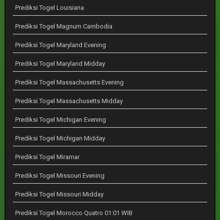
Prediksi Togel Louisiana
Prediksi Togel Magnum Cambodia
Prediksi Togel Maryland Evening
Prediksi Togel Maryland Midday
Prediksi Togel Massachusetts Evening
Prediksi Togel Massachusetts Midday
Prediksi Togel Michigan Evening
Prediksi Togel Michigan Midday
Prediksi Togel Miramar
Prediksi Togel Missouri Evening
Prediksi Togel Missouri Midday
Prediksi Togel Morocco Quatro 01:01 WIB