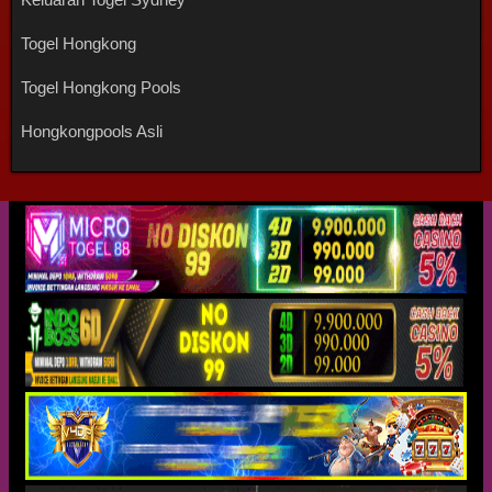
Togel Hongkong
Togel Hongkong Pools
Hongkongpools Asli