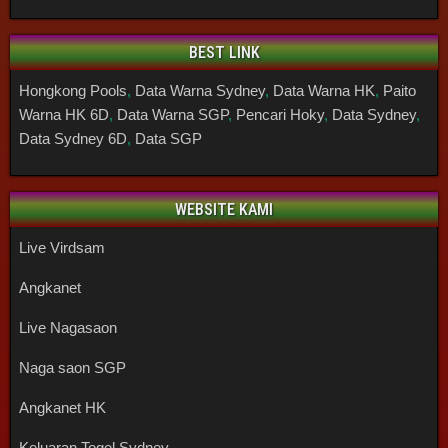
BEST LINK
Hongkong Pools
,
Data Warna Sydney
,
Data Warna HK
,
Paito
Warna HK 6D
,
Data Warna SGP
,
Pencari Hoky
,
Data Sydney
,
Data Sydney 6D
,
Data SGP
WEBSITE KAMI
Live Virdsam
Angkanet
Live Nagasaon
Naga saon SGP
Angkanet HK
Keluaran Togel Sydney