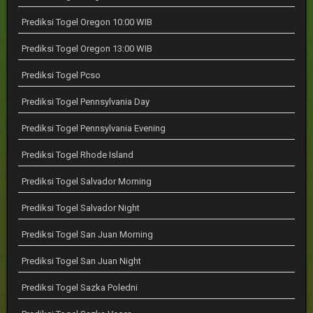
Prediksi Togel Oregon 10:00 WIB
Prediksi Togel Oregon 13:00 WIB
Prediksi Togel Pcso
Prediksi Togel Pennsylvania Day
Prediksi Togel Pennsylvania Evening
Prediksi Togel Rhode Island
Prediksi Togel Salvador Morning
Prediksi Togel Salvador Night
Prediksi Togel San Juan Morning
Prediksi Togel San Juan Night
Prediksi Togel Sazka Poledni