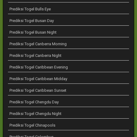
Prediksi Togel Bulls Eye
Prediksi Togel Busan Day
Prediksi Togel Busan Night
Prediksi Togel Canberra Morning
Prediksi Togel Canberra Night
Prediksi Togel Caribbean Evening
Prediksi Togel Caribbean Midday
Prediksi Togel Caribbean Sunset
Prediksi Togel Chengdu Day
Prediksi Togel Chengdu Night
Prediksi Togel Chinapools
Prediksi Togel Colombus