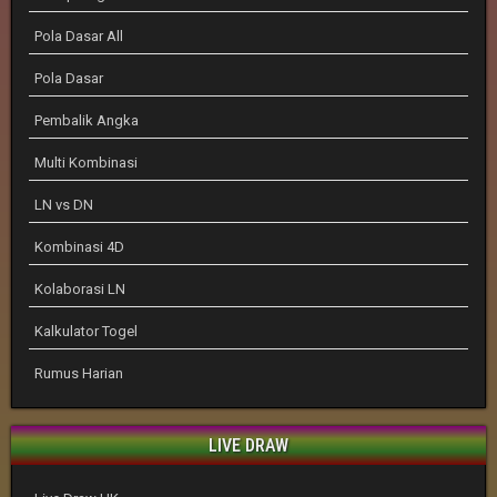
Pola Dasar All
Pola Dasar
Pembalik Angka
Multi Kombinasi
LN vs DN
Kombinasi 4D
Kolaborasi LN
Kalkulator Togel
Rumus Harian
LIVE DRAW