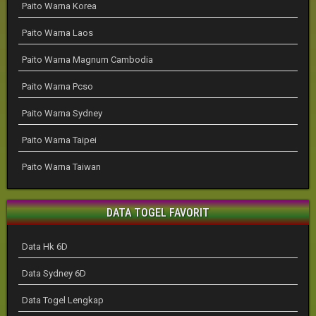
Paito Warna Korea
Paito Warna Laos
Paito Warna Magnum Cambodia
Paito Warna Pcso
Paito Warna Sydney
Paito Warna Taipei
Paito Warna Taiwan
DATA TOGEL FAVORIT
Data Hk 6D
Data Sydney 6D
Data Togel Lengkap