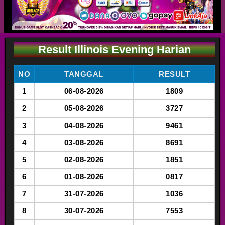
Result Illinois Evening Harian
NO
TANGGAL
RESULT
1
06-08-2026
1809
2
05-08-2026
3727
3
04-08-2026
9461
4
03-08-2026
8691
5
02-08-2026
1851
6
01-08-2026
0817
7
31-07-2026
1036
8
30-07-2026
7553