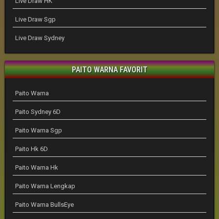
Live Draw HK
Live Draw Sgp
Live Draw Sydney
PAITO WARNA FAVORIT
Paito Warna
Paito Sydney 6D
Paito Warna Sgp
Paito Hk 6D
Paito Warna Hk
Paito Warna Lengkap
Paito Warna BullsEye