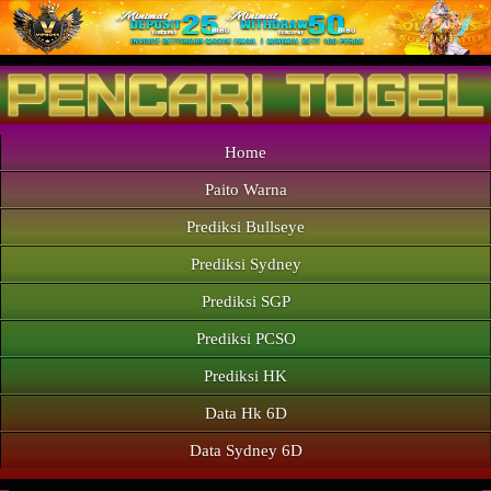
Home
Paito Warna
Prediksi Bullseye
Prediksi Sydney
Prediksi SGP
Prediksi PCSO
Prediksi HK
Data Hk 6D
Data Sydney 6D