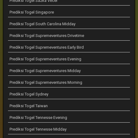
Prediksi Togel Sazka Vecer
Prediksi Togel Singapore
Prediksi Togel South Carolina Midday
Prediksi Togel Supremeventures Drivetime
Prediksi Togel Supremeventures Early Bird
Prediksi Togel Supremeventures Evening
Prediksi Togel Supremeventures Midday
Prediksi Togel Supremeventures Morning
Prediksi Togel Sydney
Prediksi Togel Taiwan
Prediksi Togel Tennesse Evening
Prediksi Togel Tennesse Midday