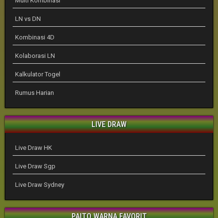
Multi Kombinasi
LN vs DN
Kombinasi 4D
Kolaborasi LN
Kalkulator Togel
Rumus Harian
LIVE DRAW
Live Draw HK
Live Draw Sgp
Live Draw Sydney
PAITO WARNA FAVORIT