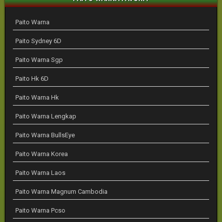
Paito Warna
Paito Sydney 6D
Paito Warna Sgp
Paito Hk 6D
Paito Warna Hk
Paito Warna Lengkap
Paito Warna BullsEye
Paito Warna Korea
Paito Warna Laos
Paito Warna Magnum Cambodia
Paito Warna Pcso