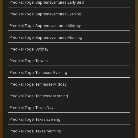
Prediksi Togel Supremeventures Early Bird
Prediksi Togel Supremeventures Evening
Prediksi Togel Supremeventures Midday
Prediksi Togel Supremeventures Morning
Prediksi Togel Sydney
Prediksi Togel Taiwan
Prediksi Togel Tennesse Evening
Prediksi Togel Tennesse Midday
Prediksi Togel Tennesse Morning
Prediksi Togel Texas Day
Prediksi Togel Texas Evening
Prediksi Togel Texas Morning