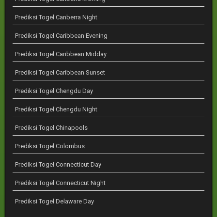
Prediksi Togel Canberra Night
Prediksi Togel Caribbean Evening
Prediksi Togel Caribbean Midday
Prediksi Togel Caribbean Sunset
Prediksi Togel Chengdu Day
Prediksi Togel Chengdu Night
Prediksi Togel Chinapools
Prediksi Togel Colombus
Prediksi Togel Connecticut Day
Prediksi Togel Connecticut Night
Prediksi Togel Delaware Day