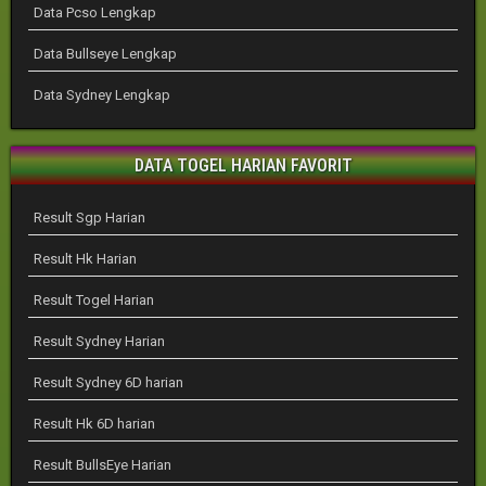
Data Pcso Lengkap
Data Bullseye Lengkap
Data Sydney Lengkap
DATA TOGEL HARIAN FAVORIT
Result Sgp Harian
Result Hk Harian
Result Togel Harian
Result Sydney Harian
Result Sydney 6D harian
Result Hk 6D harian
Result BullsEye Harian