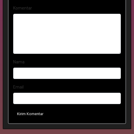
Komentar
Nama
Email
Kirim Komentar