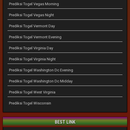
Prediksi Togel Vegas Morning
Prediksi Togel Vegas Night
Prediksi Togel Vermont Day
Prediksi Togel Vermont Evening
Prediksi Togel Virginia Day
Prediksi Togel Virginia Night
Prediksi Togel Washington Dc Evening
Prediksi Togel Washington Dc Midday
Prediksi Togel West Virginia
Prediksi Togel Wisconsin
BEST LINK