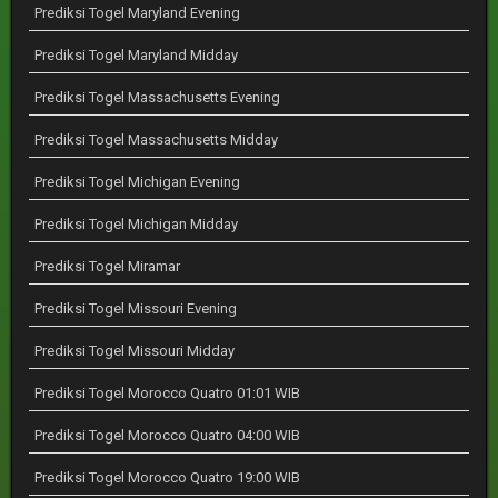
Prediksi Togel Maryland Evening
Prediksi Togel Maryland Midday
Prediksi Togel Massachusetts Evening
Prediksi Togel Massachusetts Midday
Prediksi Togel Michigan Evening
Prediksi Togel Michigan Midday
Prediksi Togel Miramar
Prediksi Togel Missouri Evening
Prediksi Togel Missouri Midday
Prediksi Togel Morocco Quatro 01:01 WIB
Prediksi Togel Morocco Quatro 04:00 WIB
Prediksi Togel Morocco Quatro 19:00 WIB