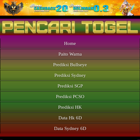
Home
Paito Warna
Prediksi Bullseye
Prediksi Sydney
Prediksi SGP
Prediksi PCSO
Prediksi HK
Data Hk 6D
Data Sydney 6D