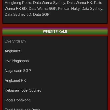
Hongkong Pools
,
Data Warna Sydney
,
Data Warna HK
,
Paito
Warna HK 6D
,
Data Warna SGP
,
Pencari Hoky
,
Data Sydney
,
Data Sydney 6D
,
Data SGP
WEBSITE KAMI
Live Virdsam
Angkanet
Live Nagasaon
Naga saon SGP
Angkanet HK
Keluaran Togel Sydney
Togel Hongkong
Togel Hongkong Pools