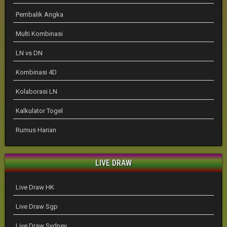
Pembalik Angka
Multi Kombinasi
LN vs DN
Kombinasi 4D
Kolaborasi LN
Kalkulator Togel
Rumus Harian
LIVE DRAW
Live Draw HK
Live Draw Sgp
Live Draw Sydney