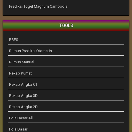
Prediksi Togel Magnum Cambodia
TOOLS
BBFS
Rumus Prediksi Otomatis
Rumus Manual
Rekap Kumat
Rekap Angka CT
Rekap Angka 3D
Rekap Angka 2D
Pola Dasar All
Pola Dasar