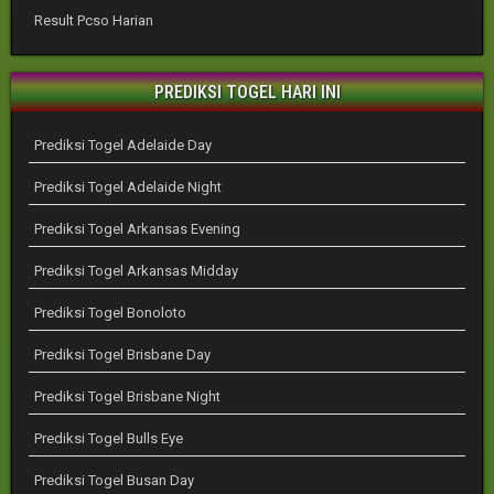
Result Pcso Harian
PREDIKSI TOGEL HARI INI
Prediksi Togel Adelaide Day
Prediksi Togel Adelaide Night
Prediksi Togel Arkansas Evening
Prediksi Togel Arkansas Midday
Prediksi Togel Bonoloto
Prediksi Togel Brisbane Day
Prediksi Togel Brisbane Night
Prediksi Togel Bulls Eye
Prediksi Togel Busan Day