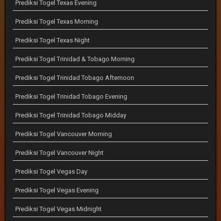
Prediksi Togel Texas Evening
Prediksi Togel Texas Morning
Prediksi Togel Texas Night
Prediksi Togel Trinidad & Tobago Morning
Prediksi Togel Trinidad Tobago Afternoon
Prediksi Togel Trinidad Tobago Evening
Prediksi Togel Trinidad Tobago Midday
Prediksi Togel Vancouver Morning
Prediksi Togel Vancouver Night
Prediksi Togel Vegas Day
Prediksi Togel Vegas Evening
Prediksi Togel Vegas Midnight