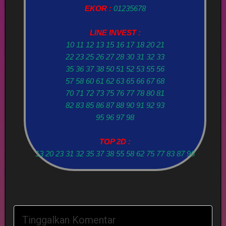
EKOR :
01235678
LINE INVEST :
10 11 12 13 15 16 17 18 20 21
22 23 25 26 27 28 30 31 32 33
35 36 37 38 50 51 52 53 55 56
57 58 60 61 62 63 65 66 67 68
70 71 72 73 75 76 77 78 80 81
82 83 85 86 87 88 90 91 92 93
95 96 97 98
TOP 2D :
13 20 23 31 32 35 37 38 55 58 62 75 77 83 87 96
Tinggalkan Komentar