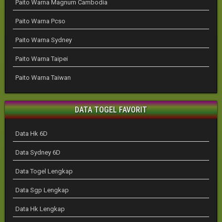
Paito Warna Magnum Cambodia
Paito Warna Pcso
Paito Warna Sydney
Paito Warna Taipei
Paito Warna Taiwan
DATA TOGEL FAVORIT
Data Hk 6D
Data Sydney 6D
Data Togel Lengkap
Data Sgp Lengkap
Data Hk Lengkap