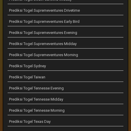
Prediksi Togel Supremeventures Drivetime
Prediksi Togel Supremeventures Early Bird
Prediksi Togel Supremeventures Evening
Prediksi Togel Supremeventures Midday
Prediksi Togel Supremeventures Morning
Prediksi Togel Sydney
Prediksi Togel Taiwan
Prediksi Togel Tennesse Evening
Prediksi Togel Tennesse Midday
Prediksi Togel Tennesse Morning
Prediksi Togel Texas Day