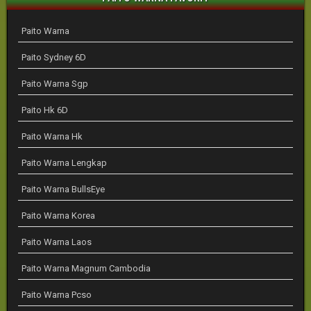
Paito Warna
Paito Sydney 6D
Paito Warna Sgp
Paito Hk 6D
Paito Warna Hk
Paito Warna Lengkap
Paito Warna BullsEye
Paito Warna Korea
Paito Warna Laos
Paito Warna Magnum Cambodia
Paito Warna Pcso