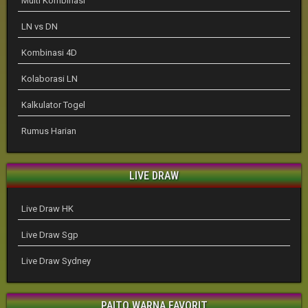
Multi Kombinasi
LN vs DN
Kombinasi 4D
Kolaborasi LN
Kalkulator Togel
Rumus Harian
LIVE DRAW
Live Draw HK
Live Draw Sgp
Live Draw Sydney
PAITO WARNA FAVORIT