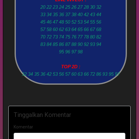
20 22 23 24 25 26 27 28 30 32
33 34 35 36 37 38 40 42 43 44
45 46 47 48 50 52 53 54 55 56
57 58 60 62 63 64 65 66 67 68
70 72 73 74 75 76 77 78 80 82
83 84 85 86 87 88 90 92 93 94
95 96 97 98
TOP 2D :
32 34 35 36 42 53 56 57 60 63 66 72 86 93 95 97
Tinggalkan Komentar
Komentar