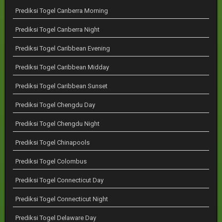
Prediksi Togel Canberra Morning
Prediksi Togel Canberra Night
Prediksi Togel Caribbean Evening
Prediksi Togel Caribbean Midday
Prediksi Togel Caribbean Sunset
Prediksi Togel Chengdu Day
Prediksi Togel Chengdu Night
Prediksi Togel Chinapools
Prediksi Togel Colombus
Prediksi Togel Connecticut Day
Prediksi Togel Connecticut Night
Prediksi Togel Delaware Day