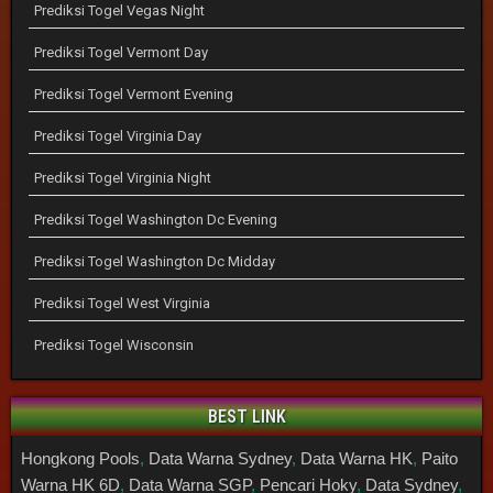
Prediksi Togel Vegas Night
Prediksi Togel Vermont Day
Prediksi Togel Vermont Evening
Prediksi Togel Virginia Day
Prediksi Togel Virginia Night
Prediksi Togel Washington Dc Evening
Prediksi Togel Washington Dc Midday
Prediksi Togel West Virginia
Prediksi Togel Wisconsin
BEST LINK
Hongkong Pools
,
Data Warna Sydney
,
Data Warna HK
,
Paito
Warna HK 6D
,
Data Warna SGP
,
Pencari Hoky
,
Data Sydney
,