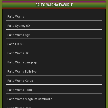
PAITO WARNA FAVORIT
Paito Warna
Paito Sydney 6D
Paito Warna Sgp
Paito Hk 6D
Paito Warna Hk
Paito Warna Lengkap
Paito Warna BullsEye
Paito Warna Korea
Paito Warna Laos
Paito Warna Magnum Cambodia