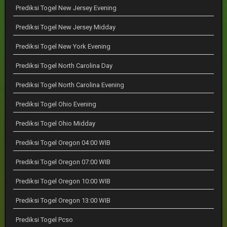
Prediksi Togel New Jersey Evening
Prediksi Togel New Jersey Midday
Prediksi Togel New York Evening
Prediksi Togel North Carolina Day
Prediksi Togel North Carolina Evening
Prediksi Togel Ohio Evening
Prediksi Togel Ohio Midday
Prediksi Togel Oregon 04:00 WIB
Prediksi Togel Oregon 07:00 WIB
Prediksi Togel Oregon 10:00 WIB
Prediksi Togel Oregon 13:00 WIB
Prediksi Togel Pcso