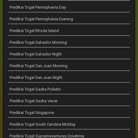
Prediksi Togel Pennsylvania Day
Prediksi Togel Pennsylvania Evening
Prediksi Togel Rhode Island
Prediksi Togel Salvador Morning
Prediksi Togel Salvador Night
Prediksi Togel San Juan Morning
Prediksi Togel San Juan Night
Prediksi Togel Sazka Poledni
Prediksi Togel Sazka Vecer
Prediksi Togel Singapore
Prediksi Togel South Carolina Midday
Prediksi Togel Supremeventures Drivetime