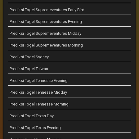
Prediksi Togel Supremeventures Early Bird
Prediksi Togel Supremeventures Evening
Prediksi Togel Supremeventures Midday
Prediksi Togel Supremeventures Morning
Prediksi Togel Sydney
Prediksi Togel Taiwan
Prediksi Togel Tennesse Evening
Prediksi Togel Tennesse Midday
Prediksi Togel Tennesse Morning
Prediksi Togel Texas Day
Prediksi Togel Texas Evening