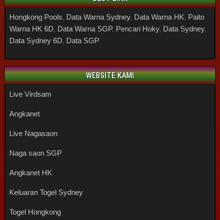
Hongkong Pools
,
Data Warna Sydney
,
Data Warna HK
,
Paito
Warna HK 6D
,
Data Warna SGP
,
Pencari Hoky
,
Data Sydney
,
Data Sydney 6D
,
Data SGP
WEBSITE KAMI
Live Virdsam
Angkanet
Live Nagasaon
Naga saon SGP
Angkanet HK
Keluaran Togel Sydney
Togel Hongkong