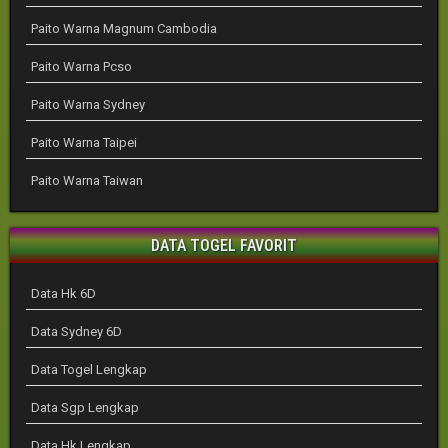
Paito Warna Magnum Cambodia
Paito Warna Pcso
Paito Warna Sydney
Paito Warna Taipei
Paito Warna Taiwan
DATA TOGEL FAVORIT
Data Hk 6D
Data Sydney 6D
Data Togel Lengkap
Data Sgp Lengkap
Data Hk Lengkap