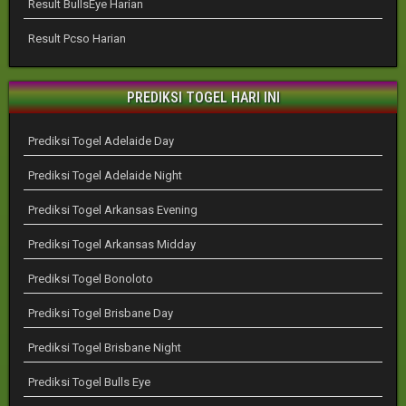
Result BullsEye Harian
Result Pcso Harian
PREDIKSI TOGEL HARI INI
Prediksi Togel Adelaide Day
Prediksi Togel Adelaide Night
Prediksi Togel Arkansas Evening
Prediksi Togel Arkansas Midday
Prediksi Togel Bonoloto
Prediksi Togel Brisbane Day
Prediksi Togel Brisbane Night
Prediksi Togel Bulls Eye