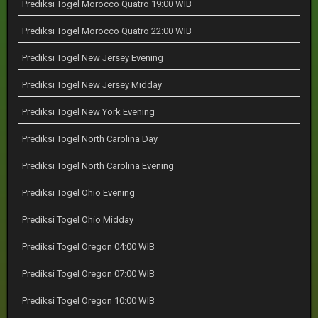
Prediksi Togel Morocco Quatro 19:00 WIB
Prediksi Togel Morocco Quatro 22:00 WIB
Prediksi Togel New Jersey Evening
Prediksi Togel New Jersey Midday
Prediksi Togel New York Evening
Prediksi Togel North Carolina Day
Prediksi Togel North Carolina Evening
Prediksi Togel Ohio Evening
Prediksi Togel Ohio Midday
Prediksi Togel Oregon 04:00 WIB
Prediksi Togel Oregon 07:00 WIB
Prediksi Togel Oregon 10:00 WIB