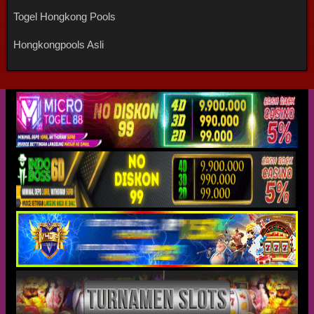
Togel Hongkong Pools
Hongkongpools Asli