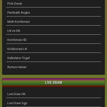
Pola Dasar
Pembalik Angka
Multi Kombinasi
LN vs DN
Kombinasi 4D
Kolaborasi LN
Kalkulator Togel
Rumus Harian
LIVE DRAW
Live Draw HK
Live Draw Sgp