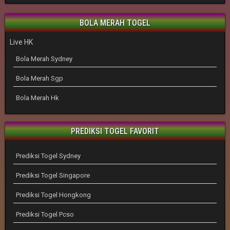
BOLA MERAH TOGEL
Live HK
Bola Merah Sydney
Bola Merah Sgp
Bola Merah Hk
PREDIKSI TOGEL FAVORIT
Prediksi Togel Sydney
Prediksi Togel Singapore
Prediksi Togel Hongkong
Prediksi Togel Pcso