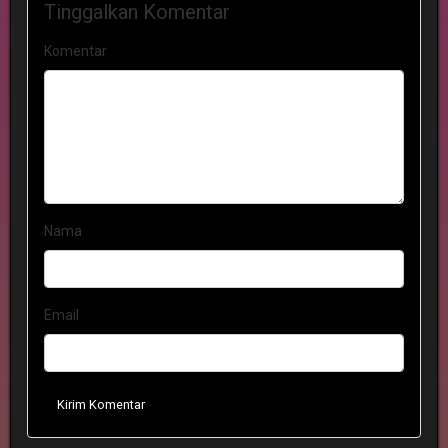
Tinggalkan Komentar
Komentar
Nama
Email
Kirim Komentar