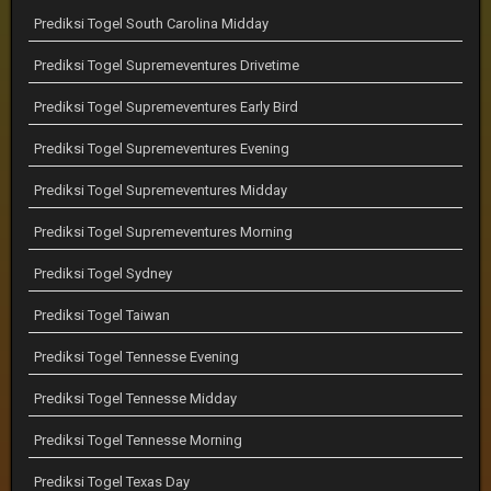
Prediksi Togel South Carolina Midday
Prediksi Togel Supremeventures Drivetime
Prediksi Togel Supremeventures Early Bird
Prediksi Togel Supremeventures Evening
Prediksi Togel Supremeventures Midday
Prediksi Togel Supremeventures Morning
Prediksi Togel Sydney
Prediksi Togel Taiwan
Prediksi Togel Tennesse Evening
Prediksi Togel Tennesse Midday
Prediksi Togel Tennesse Morning
Prediksi Togel Texas Day