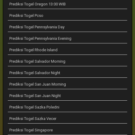
Prediksi Togel Oregon 13:00 WIB
Prediksi Togel Pcso
Prediksi Togel Pennsylvania Day
Prediksi Togel Pennsylvania Evening
Prediksi Togel Rhode Island
Prediksi Togel Salvador Morning
Prediksi Togel Salvador Night
Prediksi Togel San Juan Morning
Prediksi Togel San Juan Night
Prediksi Togel Sazka Poledni
Prediksi Togel Sazka Vecer
Prediksi Togel Singapore