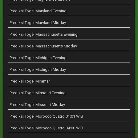
Prediksi Togel Maryland Evening
Prediksi Togel Maryland Midday
Prediksi Togel Massachusetts Evening
Prediksi Togel Massachusetts Midday
Prediksi Togel Michigan Evening
Prediksi Togel Michigan Midday
Prediksi Togel Miramar
Prediksi Togel Missouri Evening
Prediksi Togel Missouri Midday
Prediksi Togel Morocco Quatro 01:01 WIB
Prediksi Togel Morocco Quatro 04:00 WIB