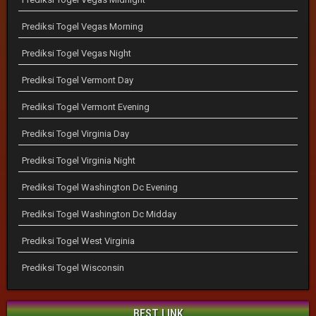
Prediksi Togel Vegas Morning
Prediksi Togel Vegas Night
Prediksi Togel Vermont Day
Prediksi Togel Vermont Evening
Prediksi Togel Virginia Day
Prediksi Togel Virginia Night
Prediksi Togel Washington Dc Evening
Prediksi Togel Washington Dc Midday
Prediksi Togel West Virginia
Prediksi Togel Wisconsin
BEST LINK