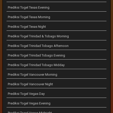
Prediksi Togel Texas Evening
Prediksi Togel Texas Morning
Prediksi Togel Texas Night
Prediksi Togel Trinidad & Tobago Morning
Prediksi Togel Trinidad Tobago Afternoon
Prediksi Togel Trinidad Tobago Evening
Prediksi Togel Trinidad Tobago Midday
Prediksi Togel Vancouver Morning
Prediksi Togel Vancouver Night
Prediksi Togel Vegas Day
Prediksi Togel Vegas Evening
Prediksi Togel Vegas Midnight