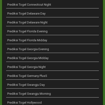
Prediksi Togel Connecticut Night
Prediksi Togel Delaware Day
Prediksi Togel Delaware Night
Prediksi Togel Florida Evening
Prediksi Togel Florida Midday
Prediksi Togel Georgia Evening
Prediksi Togel Georgia Midday
Prediksi Togel Georgia Night
Prediksi Togel Germany Plus5
Prediksi Togel Gwangju Day
Prediksi Togel Gwangju Morning
Prediksi Togel Hollywood