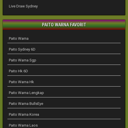
Live Draw Sydney
PAITO WARNA FAVORIT
Paito Warna
Paito Sydney 6D
Paito Warna Sgp
Paito Hk 6D
Paito Warna Hk
Paito Warna Lengkap
Paito Warna BullsEye
Paito Warna Korea
Paito Warna Laos