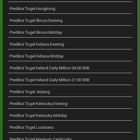
Prediksi Togel Hongkong
Prediksi Togel Illinois Evening
Prediksi Togel Illinois Midday
Prediksi Togel Indiana Evening
Prediksi Togel Indiana Midday
Prediksi Togel Ireland Daily Million 04:00 WIB
Prediksi Togel Ireland Daily Million 21:00 WIB
Prediksi Togel Jinjiang
Prediksi Togel Kentucky Evening
Prediksi Togel Kentucky Midday
Prediksi Togel Louisiana
Prediksi Togel Magnum Cambodia