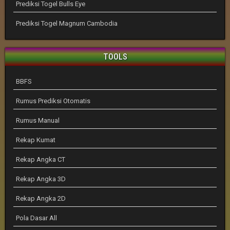
Prediksi Togel Bulls Eye
Prediksi Togel Magnum Cambodia
TOOLS
BBFS
Rumus Prediksi Otomatis
Rumus Manual
Rekap Kumat
Rekap Angka CT
Rekap Angka 3D
Rekap Angka 2D
Pola Dasar All