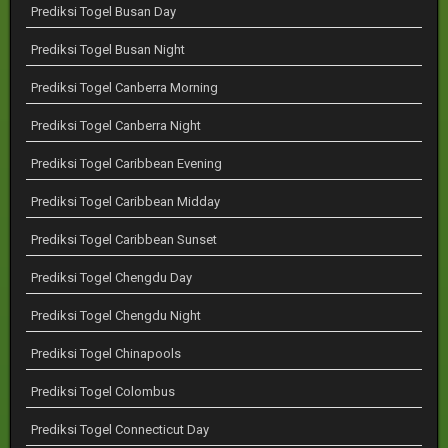
Prediksi Togel Busan Day
Prediksi Togel Busan Night
Prediksi Togel Canberra Morning
Prediksi Togel Canberra Night
Prediksi Togel Caribbean Evening
Prediksi Togel Caribbean Midday
Prediksi Togel Caribbean Sunset
Prediksi Togel Chengdu Day
Prediksi Togel Chengdu Night
Prediksi Togel Chinapools
Prediksi Togel Colombus
Prediksi Togel Connecticut Day