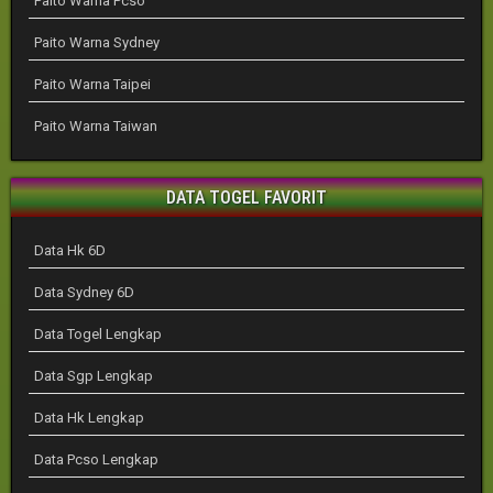
Paito Warna Pcso
Paito Warna Sydney
Paito Warna Taipei
Paito Warna Taiwan
DATA TOGEL FAVORIT
Data Hk 6D
Data Sydney 6D
Data Togel Lengkap
Data Sgp Lengkap
Data Hk Lengkap
Data Pcso Lengkap