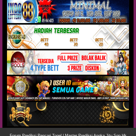
Forum Prediksi Pencari Togel | Master Prediksi Angka Jitu Sgp Hk