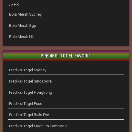
Live HK
Bola Merah Sydney
Bola Merah Sgp
Bola Merah Hk
PREDIKSI TOGEL FAVORIT
Prediksi Togel Sydney
Prediksi Togel Singapore
Prediksi Togel Hongkong
Prediksi Togel Pcso
Prediksi Togel Bulls Eye
Prediksi Togel Magnum Cambodia