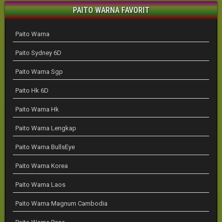
PAITO WARNA FAVORIT
Paito Warna
Paito Sydney 6D
Paito Warna Sgp
Paito Hk 6D
Paito Warna Hk
Paito Warna Lengkap
Paito Warna BullsEye
Paito Warna Korea
Paito Warna Laos
Paito Warna Magnum Cambodia