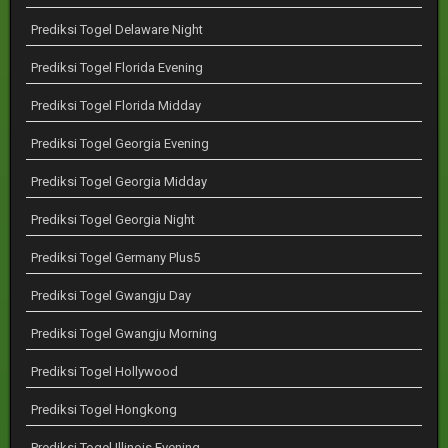
Prediksi Togel Delaware Night
Prediksi Togel Florida Evening
Prediksi Togel Florida Midday
Prediksi Togel Georgia Evening
Prediksi Togel Georgia Midday
Prediksi Togel Georgia Night
Prediksi Togel Germany Plus5
Prediksi Togel Gwangju Day
Prediksi Togel Gwangju Morning
Prediksi Togel Hollywood
Prediksi Togel Hongkong
Prediksi Togel Illinois Evening