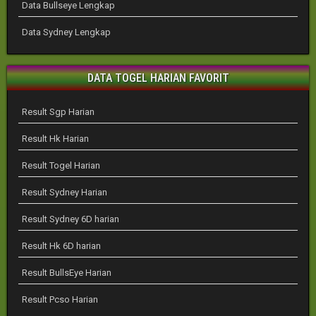
Data Bullseye Lengkap
Data Sydney Lengkap
DATA TOGEL HARIAN FAVORIT
Result Sgp Harian
Result Hk Harian
Result Togel Harian
Result Sydney Harian
Result Sydney 6D harian
Result Hk 6D harian
Result BullsEye Harian
Result Pcso Harian