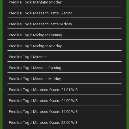
Prediksi Togel Maryland Midday
Prediksi Togel Massachusetts Evening
Prediksi Togel Massachusetts Midday
Prediksi Togel Michigan Evening
Prediksi Togel Michigan Midday
Prediksi Togel Miramar
Prediksi Togel Missouri Evening
Prediksi Togel Missouri Midday
Prediksi Togel Morocco Quatro 01:01 WIB
Prediksi Togel Morocco Quatro 04:00 WIB
Prediksi Togel Morocco Quatro 19:00 WIB
Prediksi Togel Morocco Quatro 22:00 WIB