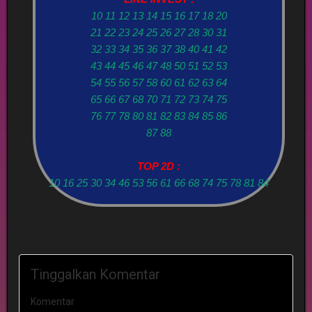
10 11 12 13 14 15 16 17 18 20
21 22 23 24 25 26 27 28 30 31
32 33 34 35 36 37 38 40 41 42
43 44 45 46 47 48 50 51 52 53
54 55 56 57 58 60 61 62 63 64
65 66 67 68 70 71 72 73 74 75
76 77 78 80 81 82 83 84 85 86
87 88
TOP 2D :
10 16 25 30 34 46 53 56 61 66 68 74 75 78 81 84
Tinggalkan Komentar
Komentar