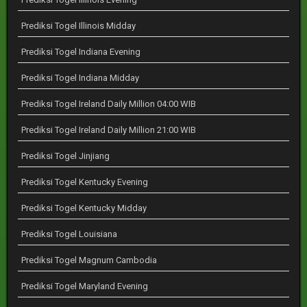
Prediksi Togel Illinois Midday
Prediksi Togel Indiana Evening
Prediksi Togel Indiana Midday
Prediksi Togel Ireland Daily Million 04:00 WIB
Prediksi Togel Ireland Daily Million 21:00 WIB
Prediksi Togel Jinjiang
Prediksi Togel Kentucky Evening
Prediksi Togel Kentucky Midday
Prediksi Togel Louisiana
Prediksi Togel Magnum Cambodia
Prediksi Togel Maryland Evening