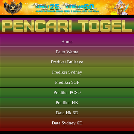
Home
Paito Warna
Prediksi Bullseye
Prediksi Sydney
Prediksi SGP
Prediksi PCSO
Prediksi HK
Data Hk 6D
Data Sydney 6D