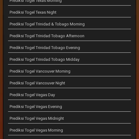
Prediksi Togel Texas Morning
Prediksi Togel Texas Night
Prediksi Togel Trinidad & Tobago Morning
Prediksi Togel Trinidad Tobago Afternoon
Prediksi Togel Trinidad Tobago Evening
Prediksi Togel Trinidad Tobago Midday
Prediksi Togel Vancouver Morning
Prediksi Togel Vancouver Night
Prediksi Togel Vegas Day
Prediksi Togel Vegas Evening
Prediksi Togel Vegas Midnight
Prediksi Togel Vegas Morning