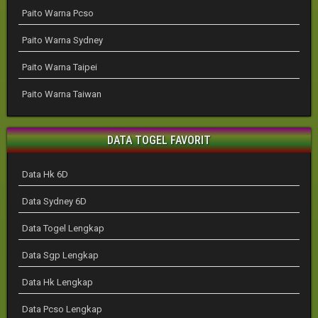
Paito Warna Pcso
Paito Warna Sydney
Paito Warna Taipei
Paito Warna Taiwan
DATA TOGEL FAVORIT
Data Hk 6D
Data Sydney 6D
Data Togel Lengkap
Data Sgp Lengkap
Data Hk Lengkap
Data Pcso Lengkap