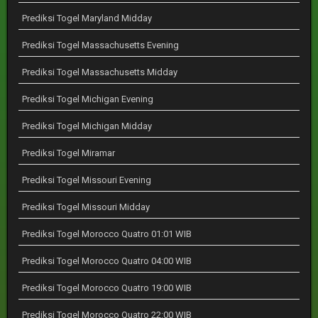
Prediksi Togel Maryland Midday
Prediksi Togel Massachusetts Evening
Prediksi Togel Massachusetts Midday
Prediksi Togel Michigan Evening
Prediksi Togel Michigan Midday
Prediksi Togel Miramar
Prediksi Togel Missouri Evening
Prediksi Togel Missouri Midday
Prediksi Togel Morocco Quatro 01:01 WIB
Prediksi Togel Morocco Quatro 04:00 WIB
Prediksi Togel Morocco Quatro 19:00 WIB
Prediksi Togel Morocco Quatro 22:00 WIB