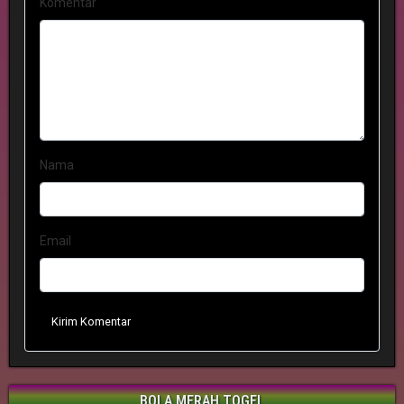
Komentar
Nama
Email
Kirim Komentar
BOLA MERAH TOGEL