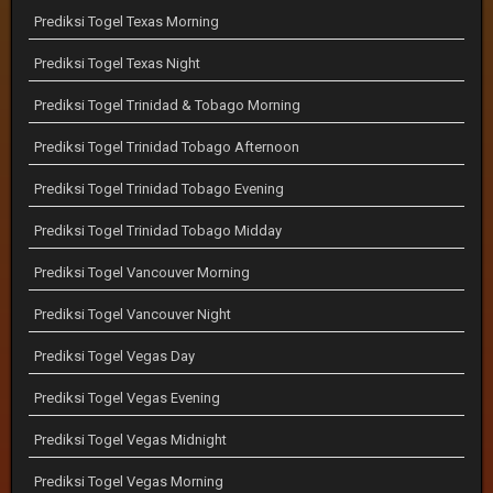
Prediksi Togel Texas Morning
Prediksi Togel Texas Night
Prediksi Togel Trinidad & Tobago Morning
Prediksi Togel Trinidad Tobago Afternoon
Prediksi Togel Trinidad Tobago Evening
Prediksi Togel Trinidad Tobago Midday
Prediksi Togel Vancouver Morning
Prediksi Togel Vancouver Night
Prediksi Togel Vegas Day
Prediksi Togel Vegas Evening
Prediksi Togel Vegas Midnight
Prediksi Togel Vegas Morning