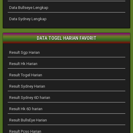
Data Bullseye Lengkap
Data Sydney Lengkap
DATA TOGEL HARIAN FAVORIT
Result Sgp Harian
Result Hk Harian
Result Togel Harian
Result Sydney Harian
Result Sydney 6D harian
Result Hk 6D harian
Result BullsEye Harian
Result Pcso Harian