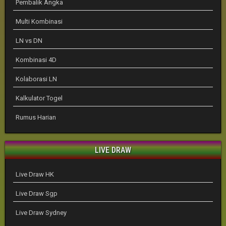
Pembalik Angka
Multi Kombinasi
LN vs DN
Kombinasi 4D
Kolaborasi LN
Kalkulator Togel
Rumus Harian
LIVE DRAW
Live Draw HK
Live Draw Sgp
Live Draw Sydney