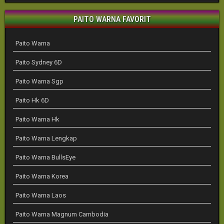
PAITO WARNA FAVORIT
Paito Warna
Paito Sydney 6D
Paito Warna Sgp
Paito Hk 6D
Paito Warna Hk
Paito Warna Lengkap
Paito Warna BullsEye
Paito Warna Korea
Paito Warna Laos
Paito Warna Magnum Cambodia