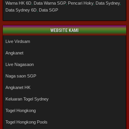
Warna HK 6D
,
Data Warna SGP
,
Pencari Hoky
,
Data Sydney
,
Data Sydney 6D
,
Data SGP
WEBSITE KAMI
Live Virdsam
Angkanet
Live Nagasaon
Naga saon SGP
Angkanet HK
Keluaran Togel Sydney
Togel Hongkong
Togel Hongkong Pools