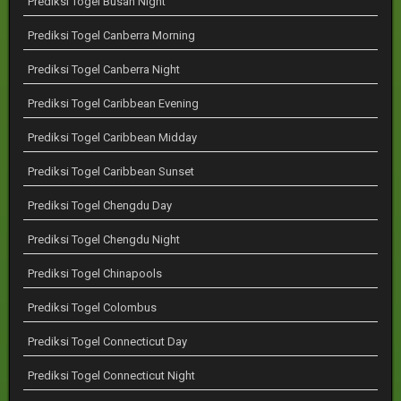
Prediksi Togel Busan Night
Prediksi Togel Canberra Morning
Prediksi Togel Canberra Night
Prediksi Togel Caribbean Evening
Prediksi Togel Caribbean Midday
Prediksi Togel Caribbean Sunset
Prediksi Togel Chengdu Day
Prediksi Togel Chengdu Night
Prediksi Togel Chinapools
Prediksi Togel Colombus
Prediksi Togel Connecticut Day
Prediksi Togel Connecticut Night