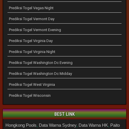
Prediksi Togel Vegas Night
Prediksi Togel Vermont Day
Prediksi Togel Vermont Evening
Prediksi Togel Virginia Day
Prediksi Togel Virginia Night
Prediksi Togel Washington Dc Evening
Prediksi Togel Washington Dc Midday
Prediksi Togel West Virginia
Prediksi Togel Wisconsin
BEST LINK
Hongkong Pools
,
Data Warna Sydney
,
Data Warna HK
,
Paito