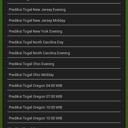
Prediksi Togel New Jersey Evening
Prediksi Togel New Jersey Midday
Prediksi Togel New York Evening
Prediksi Togel North Carolina Day
Prediksi Togel North Carolina Evening
Prediksi Togel Ohio Evening
Prediksi Togel Ohio Midday
Prediksi Togel Oregon 04:00 WIB
Prediksi Togel Oregon 07:00 WIB
Prediksi Togel Oregon 10:00 WIB
Prediksi Togel Oregon 13:00 WIB