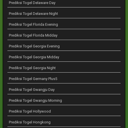
Prediksi Togel Delaware Day
Prediksi Togel Delaware Night
Prediksi Togel Florida Evening
Prediksi Togel Florida Midday
Prediksi Togel Georgia Evening
Prediksi Togel Georgia Midday
Prediksi Togel Georgia Night
Prediksi Togel Germany Plus5
Prediksi Togel Gwangju Day
Prediksi Togel Gwangju Morning
Prediksi Togel Hollywood
Prediksi Togel Hongkong