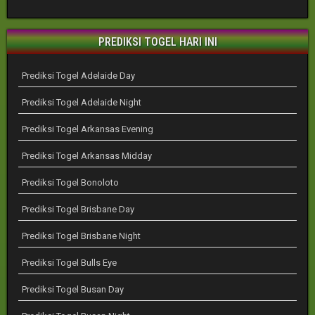
PREDIKSI TOGEL HARI INI
Prediksi Togel Adelaide Day
Prediksi Togel Adelaide Night
Prediksi Togel Arkansas Evening
Prediksi Togel Arkansas Midday
Prediksi Togel Bonoloto
Prediksi Togel Brisbane Day
Prediksi Togel Brisbane Night
Prediksi Togel Bulls Eye
Prediksi Togel Busan Day