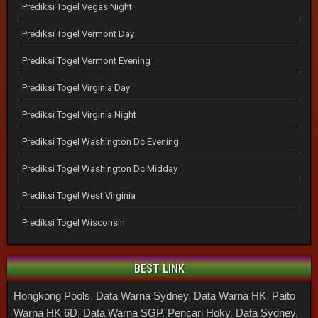
Prediksi Togel Vegas Night
Prediksi Togel Vermont Day
Prediksi Togel Vermont Evening
Prediksi Togel Virginia Day
Prediksi Togel Virginia Night
Prediksi Togel Washington Dc Evening
Prediksi Togel Washington Dc Midday
Prediksi Togel West Virginia
Prediksi Togel Wisconsin
BEST LINK
Hongkong Pools
,
Data Warna Sydney
,
Data Warna HK
,
Paito
Warna HK 6D
,
Data Warna SGP
,
Pencari Hoky
,
Data Sydney
,