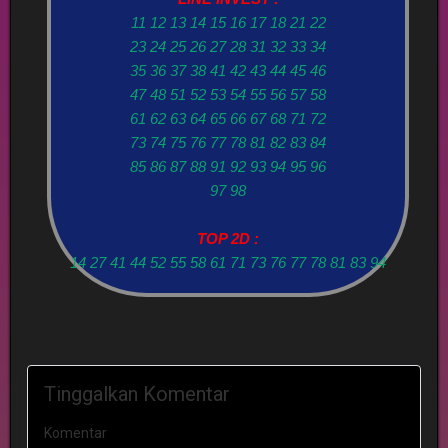
11 12 13 14 15 16 17 18 21 22
23 24 25 26 27 28 31 32 33 34
35 36 37 38 41 42 43 44 45 46
47 48 51 52 53 54 55 56 57 58
61 62 63 64 65 66 67 68 71 72
73 74 75 76 77 78 81 82 83 84
85 86 87 88 91 92 93 94 95 96
97 98
TOP 2D :
14 27 41 44 52 55 58 61 71 73 76 77 78 81 83 94
Tinggalkan Komentar
Komentar