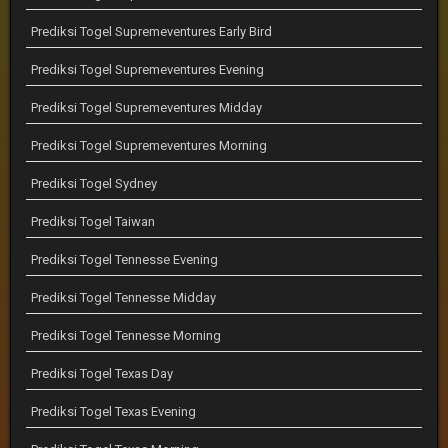
Prediksi Togel Supremeventures Early Bird
Prediksi Togel Supremeventures Evening
Prediksi Togel Supremeventures Midday
Prediksi Togel Supremeventures Morning
Prediksi Togel Sydney
Prediksi Togel Taiwan
Prediksi Togel Tennesse Evening
Prediksi Togel Tennesse Midday
Prediksi Togel Tennesse Morning
Prediksi Togel Texas Day
Prediksi Togel Texas Evening