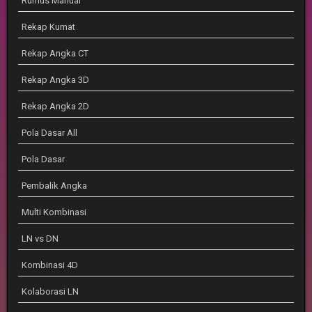
Rumus Manual
Rekap Kumat
Rekap Angka CT
Rekap Angka 3D
Rekap Angka 2D
Pola Dasar All
Pola Dasar
Pembalik Angka
Multi Kombinasi
LN vs DN
Kombinasi 4D
Kolaborasi LN