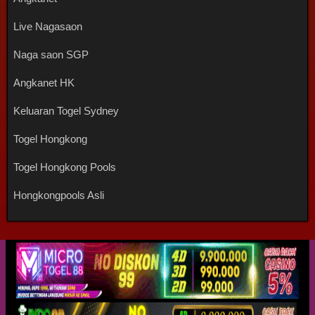
Live Nagasaon
Naga saon SGP
Angkanet HK
Keluaran Togel Sydney
Togel Hongkong
Togel Hongkong Pools
Hongkongpools Asli