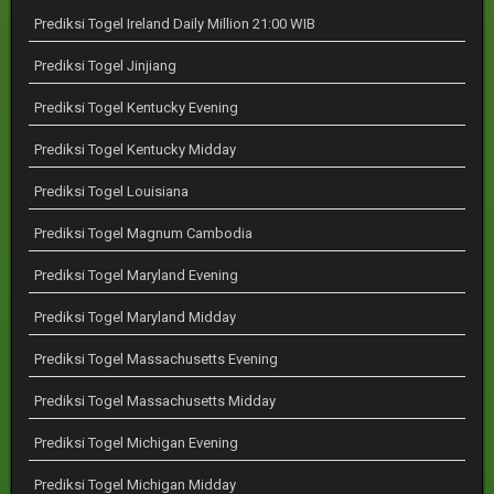
Prediksi Togel Ireland Daily Million 21:00 WIB
Prediksi Togel Jinjiang
Prediksi Togel Kentucky Evening
Prediksi Togel Kentucky Midday
Prediksi Togel Louisiana
Prediksi Togel Magnum Cambodia
Prediksi Togel Maryland Evening
Prediksi Togel Maryland Midday
Prediksi Togel Massachusetts Evening
Prediksi Togel Massachusetts Midday
Prediksi Togel Michigan Evening
Prediksi Togel Michigan Midday