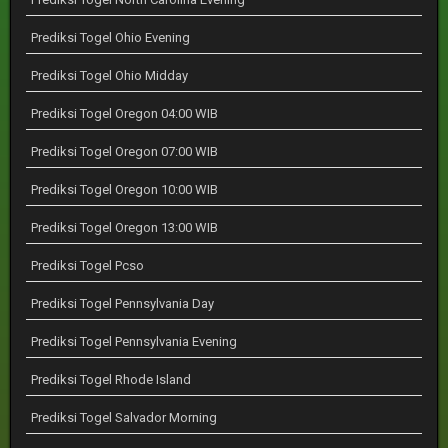
Prediksi Togel Ohio Evening
Prediksi Togel Ohio Midday
Prediksi Togel Oregon 04:00 WIB
Prediksi Togel Oregon 07:00 WIB
Prediksi Togel Oregon 10:00 WIB
Prediksi Togel Oregon 13:00 WIB
Prediksi Togel Pcso
Prediksi Togel Pennsylvania Day
Prediksi Togel Pennsylvania Evening
Prediksi Togel Rhode Island
Prediksi Togel Salvador Morning