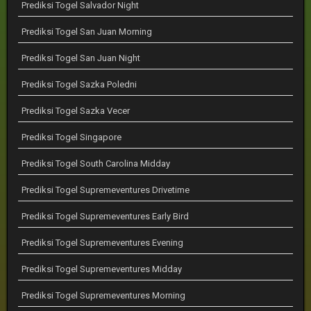
Prediksi Togel Salvador Night
Prediksi Togel San Juan Morning
Prediksi Togel San Juan Night
Prediksi Togel Sazka Poledni
Prediksi Togel Sazka Vecer
Prediksi Togel Singapore
Prediksi Togel South Carolina Midday
Prediksi Togel Supremeventures Drivetime
Prediksi Togel Supremeventures Early Bird
Prediksi Togel Supremeventures Evening
Prediksi Togel Supremeventures Midday
Prediksi Togel Supremeventures Morning