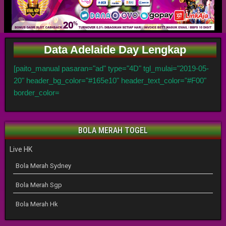
Data Adelaide Day Lengkap
[paito_manual pasaran="ad" type="4D" tgl_mulai="2019-05-
20" header_bg_color="#165e10" header_text_color="#F00"
border_color=
BOLA MERAH TOGEL
Live HK
Bola Merah Sydney
Bola Merah Sgp
Bola Merah Hk