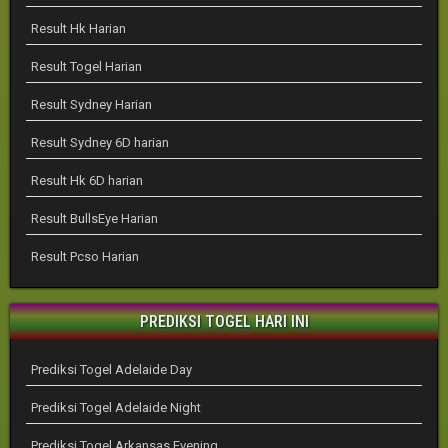
Result Hk Harian
Result Togel Harian
Result Sydney Harian
Result Sydney 6D harian
Result Hk 6D harian
Result BullsEye Harian
Result Pcso Harian
PREDIKSI TOGEL HARI INI
Prediksi Togel Adelaide Day
Prediksi Togel Adelaide Night
Prediksi Togel Arkansas Evening