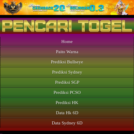
Home
Paito Warna
Prediksi Bullseye
Prediksi Sydney
Prediksi SGP
Prediksi PCSO
Prediksi HK
Data Hk 6D
Data Sydney 6D