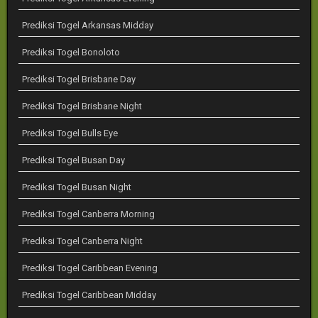
Prediksi Togel Arkansas Midday
Prediksi Togel Bonoloto
Prediksi Togel Brisbane Day
Prediksi Togel Brisbane Night
Prediksi Togel Bulls Eye
Prediksi Togel Busan Day
Prediksi Togel Busan Night
Prediksi Togel Canberra Morning
Prediksi Togel Canberra Night
Prediksi Togel Caribbean Evening
Prediksi Togel Caribbean Midday