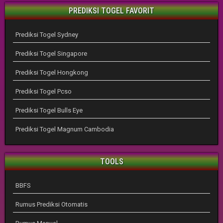
PREDIKSI TOGEL FAVORIT
Prediksi Togel Sydney
Prediksi Togel Singapore
Prediksi Togel Hongkong
Prediksi Togel Pcso
Prediksi Togel Bulls Eye
Prediksi Togel Magnum Cambodia
TOOLS
BBFS
Rumus Prediksi Otomatis