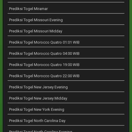
Prediksi Togel Miramar
Prediksi Togel Missouri Evening
Prediksi Togel Missouri Midday
Prediksi Togel Morocco Quatro 01:01 WIB
Prediksi Togel Morocco Quatro 04:00 WIB
Prediksi Togel Morocco Quatro 19:00 WIB
Prediksi Togel Morocco Quatro 22:00 WIB
Prediksi Togel New Jersey Evening
Prediksi Togel New Jersey Midday
Prediksi Togel New York Evening
Prediksi Togel North Carolina Day
Prediksi Togel North Carolina Evening