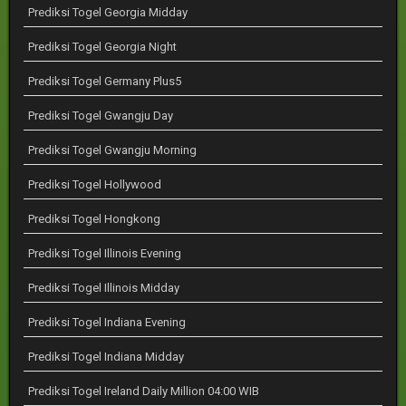
Prediksi Togel Georgia Midday
Prediksi Togel Georgia Night
Prediksi Togel Germany Plus5
Prediksi Togel Gwangju Day
Prediksi Togel Gwangju Morning
Prediksi Togel Hollywood
Prediksi Togel Hongkong
Prediksi Togel Illinois Evening
Prediksi Togel Illinois Midday
Prediksi Togel Indiana Evening
Prediksi Togel Indiana Midday
Prediksi Togel Ireland Daily Million 04:00 WIB