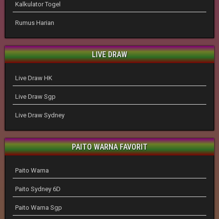
Kalkulator Togel
Rumus Harian
LIVE DRAW
Live Draw HK
Live Draw Sgp
Live Draw Sydney
PAITO WARNA FAVORIT
Paito Warna
Paito Sydney 6D
Paito Warna Sgp