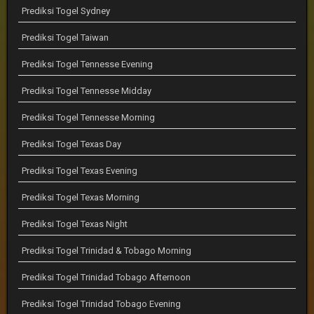
Prediksi Togel Sydney
Prediksi Togel Taiwan
Prediksi Togel Tennesse Evening
Prediksi Togel Tennesse Midday
Prediksi Togel Tennesse Morning
Prediksi Togel Texas Day
Prediksi Togel Texas Evening
Prediksi Togel Texas Morning
Prediksi Togel Texas Night
Prediksi Togel Trinidad & Tobago Morning
Prediksi Togel Trinidad Tobago Afternoon
Prediksi Togel Trinidad Tobago Evening