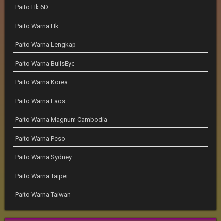
Paito Hk 6D
Paito Warna Hk
Paito Warna Lengkap
Paito Warna BullsEye
Paito Warna Korea
Paito Warna Laos
Paito Warna Magnum Cambodia
Paito Warna Pcso
Paito Warna Sydney
Paito Warna Taipei
Paito Warna Taiwan