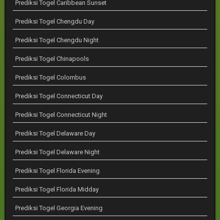
Prediksi Togel Caribbean Sunset
Prediksi Togel Chengdu Day
Prediksi Togel Chengdu Night
Prediksi Togel Chinapools
Prediksi Togel Colombus
Prediksi Togel Connecticut Day
Prediksi Togel Connecticut Night
Prediksi Togel Delaware Day
Prediksi Togel Delaware Night
Prediksi Togel Florida Evening
Prediksi Togel Florida Midday
Prediksi Togel Georgia Evening