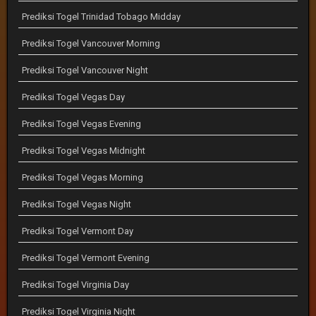
Prediksi Togel Trinidad Tobago Midday
Prediksi Togel Vancouver Morning
Prediksi Togel Vancouver Night
Prediksi Togel Vegas Day
Prediksi Togel Vegas Evening
Prediksi Togel Vegas Midnight
Prediksi Togel Vegas Morning
Prediksi Togel Vegas Night
Prediksi Togel Vermont Day
Prediksi Togel Vermont Evening
Prediksi Togel Virginia Day
Prediksi Togel Virginia Night