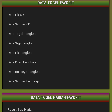
DATA TOGEL FAVORIT
Data Hk 6D
Data Sydney 6D
Data Togel Lengkap
Data Sgp Lengkap
Data Hk Lengkap
Data Pcso Lengkap
Data Bullseye Lengkap
Data Sydney Lengkap
DATA TOGEL HARIAN FAVORIT
Result Sgp Harian