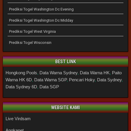
Prediksi Togel Washington Dc Evening
Prediksi Togel Washington Dc Midday
Prediksi Togel West Virginia
Prediksi Togel Wisconsin
BEST LINK
Hongkong Pools
,
Data Warna Sydney
,
Data Warna HK
,
Paito
Warna HK 6D
,
Data Warna SGP
,
Pencari Hoky
,
Data Sydney
,
Data Sydney 6D
,
Data SGP
WEBSITE KAMI
Live Virdsam
Angkanet