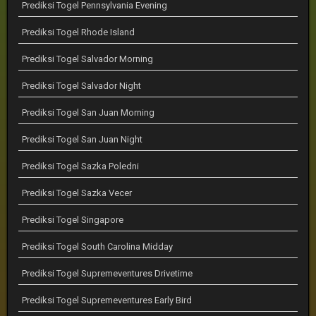
Prediksi Togel Pennsylvania Evening
Prediksi Togel Rhode Island
Prediksi Togel Salvador Morning
Prediksi Togel Salvador Night
Prediksi Togel San Juan Morning
Prediksi Togel San Juan Night
Prediksi Togel Sazka Poledni
Prediksi Togel Sazka Vecer
Prediksi Togel Singapore
Prediksi Togel South Carolina Midday
Prediksi Togel Supremeventures Drivetime
Prediksi Togel Supremeventures Early Bird