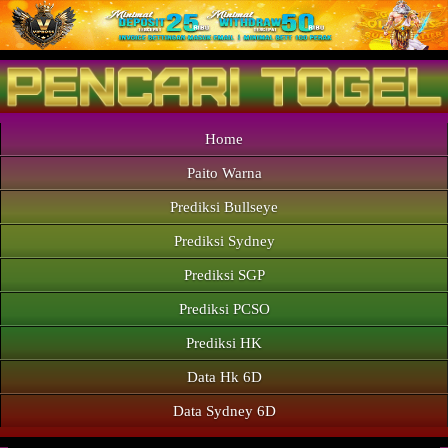
Home
Paito Warna
Prediksi Bullseye
Prediksi Sydney
Prediksi SGP
Prediksi PCSO
Prediksi HK
Data Hk 6D
Data Sydney 6D