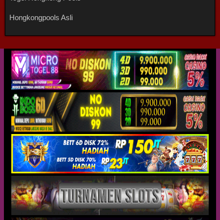
Hongkongpools Asli