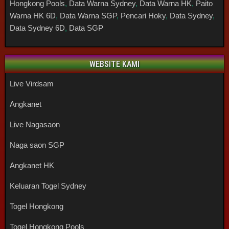
Hongkong Pools
,
Data Warna Sydney
,
Data Warna HK
,
Paito
Warna HK 6D
,
Data Warna SGP
,
Pencari Hoky
,
Data Sydney
,
Data Sydney 6D
,
Data SGP
WEBSITE KAMI
Live Virdsam
Angkanet
Live Nagasaon
Naga saon SGP
Angkanet HK
Keluaran Togel Sydney
Togel Hongkong
Togel Hongkong Pools