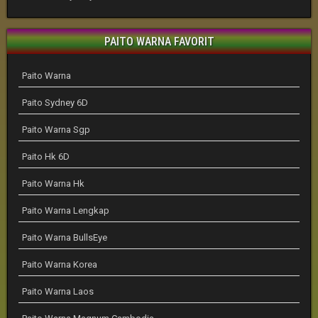
PAITO WARNA FAVORIT
Paito Warna
Paito Sydney 6D
Paito Warna Sgp
Paito Hk 6D
Paito Warna Hk
Paito Warna Lengkap
Paito Warna BullsEye
Paito Warna Korea
Paito Warna Laos