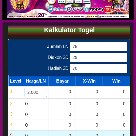
Kalkulator Togel
Jumlah LN
Diskon 2D
Hadiah 2D
Level
Harga/LN
Bayar
X-Win
Win
1
2
3
4
5