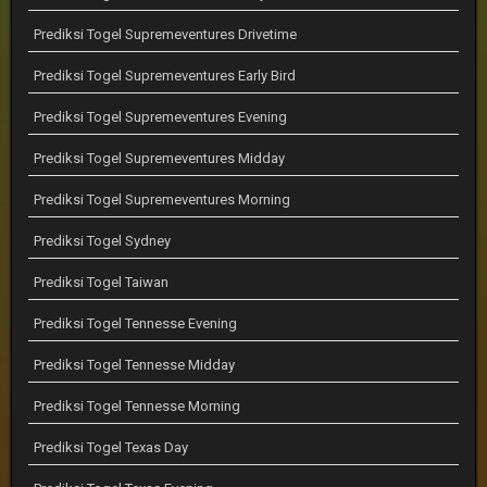
Prediksi Togel Supremeventures Drivetime
Prediksi Togel Supremeventures Early Bird
Prediksi Togel Supremeventures Evening
Prediksi Togel Supremeventures Midday
Prediksi Togel Supremeventures Morning
Prediksi Togel Sydney
Prediksi Togel Taiwan
Prediksi Togel Tennesse Evening
Prediksi Togel Tennesse Midday
Prediksi Togel Tennesse Morning
Prediksi Togel Texas Day