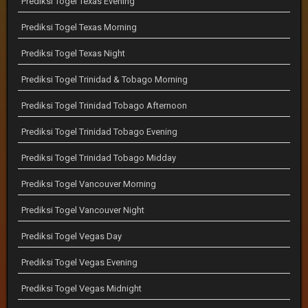
Prediksi Togel Texas Evening
Prediksi Togel Texas Morning
Prediksi Togel Texas Night
Prediksi Togel Trinidad & Tobago Morning
Prediksi Togel Trinidad Tobago Afternoon
Prediksi Togel Trinidad Tobago Evening
Prediksi Togel Trinidad Tobago Midday
Prediksi Togel Vancouver Morning
Prediksi Togel Vancouver Night
Prediksi Togel Vegas Day
Prediksi Togel Vegas Evening
Prediksi Togel Vegas Midnight