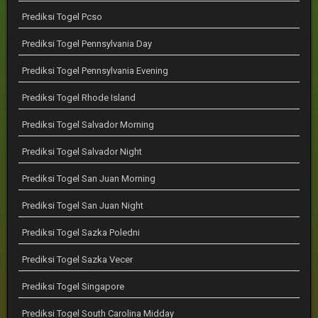
Prediksi Togel Pcso
Prediksi Togel Pennsylvania Day
Prediksi Togel Pennsylvania Evening
Prediksi Togel Rhode Island
Prediksi Togel Salvador Morning
Prediksi Togel Salvador Night
Prediksi Togel San Juan Morning
Prediksi Togel San Juan Night
Prediksi Togel Sazka Poledni
Prediksi Togel Sazka Vecer
Prediksi Togel Singapore
Prediksi Togel South Carolina Midday