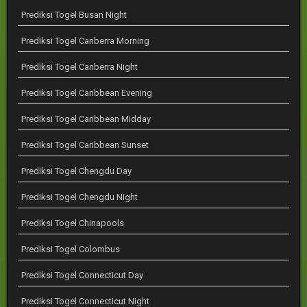
Prediksi Togel Busan Night
Prediksi Togel Canberra Morning
Prediksi Togel Canberra Night
Prediksi Togel Caribbean Evening
Prediksi Togel Caribbean Midday
Prediksi Togel Caribbean Sunset
Prediksi Togel Chengdu Day
Prediksi Togel Chengdu Night
Prediksi Togel Chinapools
Prediksi Togel Colombus
Prediksi Togel Connecticut Day
Prediksi Togel Connecticut Night