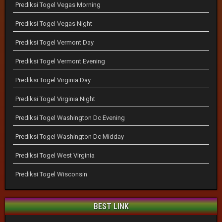
Prediksi Togel Vegas Morning
Prediksi Togel Vegas Night
Prediksi Togel Vermont Day
Prediksi Togel Vermont Evening
Prediksi Togel Virginia Day
Prediksi Togel Virginia Night
Prediksi Togel Washington Dc Evening
Prediksi Togel Washington Dc Midday
Prediksi Togel West Virginia
Prediksi Togel Wisconsin
BEST LINK