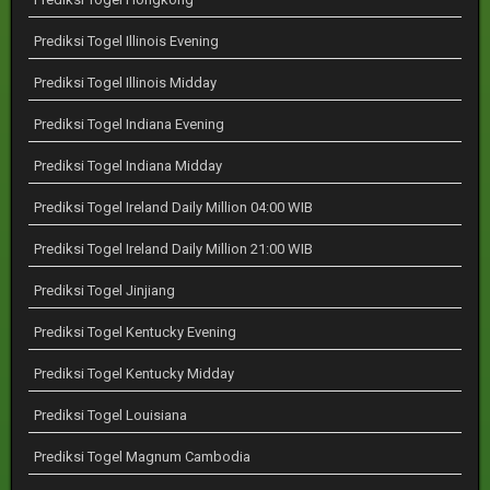
Prediksi Togel Illinois Evening
Prediksi Togel Illinois Midday
Prediksi Togel Indiana Evening
Prediksi Togel Indiana Midday
Prediksi Togel Ireland Daily Million 04:00 WIB
Prediksi Togel Ireland Daily Million 21:00 WIB
Prediksi Togel Jinjiang
Prediksi Togel Kentucky Evening
Prediksi Togel Kentucky Midday
Prediksi Togel Louisiana
Prediksi Togel Magnum Cambodia