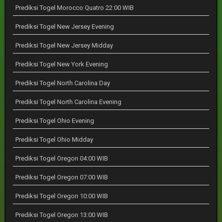
Prediksi Togel Morocco Quatro 22:00 WIB
Prediksi Togel New Jersey Evening
Prediksi Togel New Jersey Midday
Prediksi Togel New York Evening
Prediksi Togel North Carolina Day
Prediksi Togel North Carolina Evening
Prediksi Togel Ohio Evening
Prediksi Togel Ohio Midday
Prediksi Togel Oregon 04:00 WIB
Prediksi Togel Oregon 07:00 WIB
Prediksi Togel Oregon 10:00 WIB
Prediksi Togel Oregon 13:00 WIB