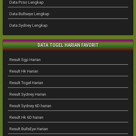
Data Pcso Lengkap
Data Bullseye Lengkap
Data Sydney Lengkap
DATA TOGEL HARIAN FAVORIT
Result Sgp Harian
Result Hk Harian
Result Togel Harian
Result Sydney Harian
Result Sydney 6D harian
Result Hk 6D harian
Result BullsEye Harian