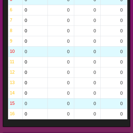
6
7
8
9
10
11
12
13
14
15
16