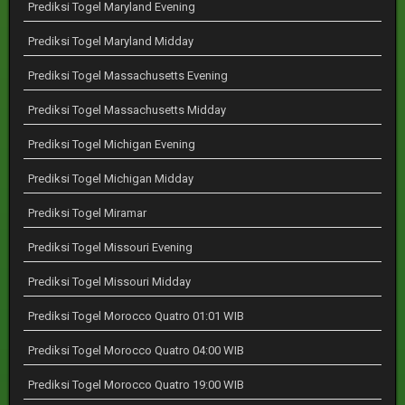
Prediksi Togel Maryland Evening
Prediksi Togel Maryland Midday
Prediksi Togel Massachusetts Evening
Prediksi Togel Massachusetts Midday
Prediksi Togel Michigan Evening
Prediksi Togel Michigan Midday
Prediksi Togel Miramar
Prediksi Togel Missouri Evening
Prediksi Togel Missouri Midday
Prediksi Togel Morocco Quatro 01:01 WIB
Prediksi Togel Morocco Quatro 04:00 WIB
Prediksi Togel Morocco Quatro 19:00 WIB