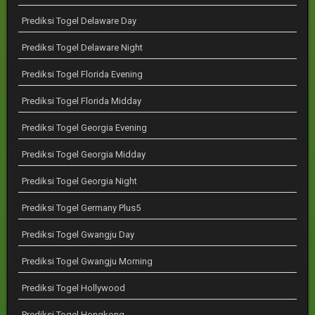
Prediksi Togel Delaware Day
Prediksi Togel Delaware Night
Prediksi Togel Florida Evening
Prediksi Togel Florida Midday
Prediksi Togel Georgia Evening
Prediksi Togel Georgia Midday
Prediksi Togel Georgia Night
Prediksi Togel Germany Plus5
Prediksi Togel Gwangju Day
Prediksi Togel Gwangju Morning
Prediksi Togel Hollywood
Prediksi Togel Hongkong