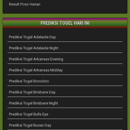
Result Pcso Harian
PREDIKSI TOGEL HARI INI
Prediksi Togel Adelaide Day
Prediksi Togel Adelaide Night
Prediksi Togel Arkansas Evening
Prediksi Togel Arkansas Midday
Prediksi Togel Bonoloto
Prediksi Togel Brisbane Day
Prediksi Togel Brisbane Night
Prediksi Togel Bulls Eye
Prediksi Togel Busan Day