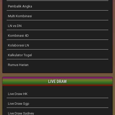
Pembalik Angka
Multi Kombinasi
LN vs DN
Kombinasi 4D
Kolaborasi LN
Kalkulator Togel
Rumus Harian
LIVE DRAW
Live Draw HK
Live Draw Sgp
Live Draw Sydney