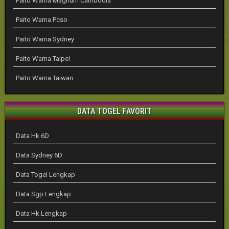
Paito Warna Magnum Cambodia
Paito Warna Pcso
Paito Warna Sydney
Paito Warna Taipei
Paito Warna Taiwan
DATA TOGEL FAVORIT
Data Hk 6D
Data Sydney 6D
Data Togel Lengkap
Data Sgp Lengkap
Data Hk Lengkap