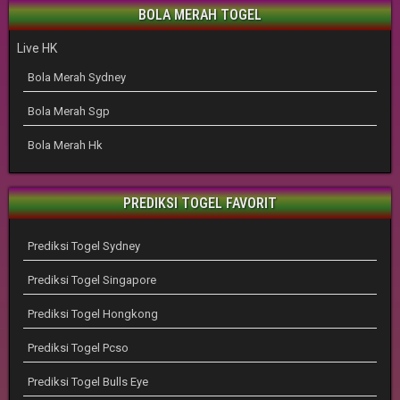
BOLA MERAH TOGEL
Live HK
Bola Merah Sydney
Bola Merah Sgp
Bola Merah Hk
PREDIKSI TOGEL FAVORIT
Prediksi Togel Sydney
Prediksi Togel Singapore
Prediksi Togel Hongkong
Prediksi Togel Pcso
Prediksi Togel Bulls Eye