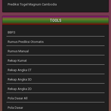
Prediksi Togel Magnum Cambodia
TOOLS
BBFS
Rumus Prediksi Otomatis
Rumus Manual
Rekap Kumat
Rekap Angka CT
Rekap Angka 3D
Rekap Angka 2D
Pola Dasar All
Pola Dasar