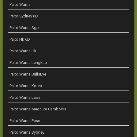
Paito Warna
Paito Sydney 6D
Paito Warna Sgp
Paito Hk 6D
Paito Warna Hk
Paito Warna Lengkap
Paito Warna BullsEye
Paito Warna Korea
Paito Warna Laos
Paito Warna Magnum Cambodia
Paito Warna Pcso
Paito Warna Sydney