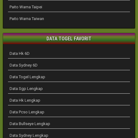
Paito Warna Taipei
Paito Warna Taiwan
DATA TOGEL FAVORIT
Data Hk 6D
Data Sydney 6D
Data Togel Lengkap
Data Sgp Lengkap
Data Hk Lengkap
Data Pcso Lengkap
Data Bullseye Lengkap
Data Sydney Lengkap