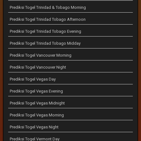
Prediksi Togel Trinidad & Tobago Morning
Prediksi Togel Trinidad Tobago Afternoon
Prediksi Togel Trinidad Tobago Evening
Prediksi Togel Trinidad Tobago Midday
Prediksi Togel Vancouver Morning
Prediksi Togel Vancouver Night
Prediksi Togel Vegas Day
Prediksi Togel Vegas Evening
Prediksi Togel Vegas Midnight
Prediksi Togel Vegas Morning
Prediksi Togel Vegas Night
Prediksi Togel Vermont Day