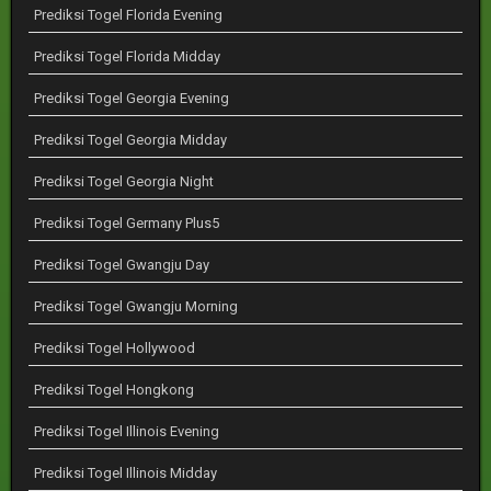
Prediksi Togel Florida Evening
Prediksi Togel Florida Midday
Prediksi Togel Georgia Evening
Prediksi Togel Georgia Midday
Prediksi Togel Georgia Night
Prediksi Togel Germany Plus5
Prediksi Togel Gwangju Day
Prediksi Togel Gwangju Morning
Prediksi Togel Hollywood
Prediksi Togel Hongkong
Prediksi Togel Illinois Evening
Prediksi Togel Illinois Midday