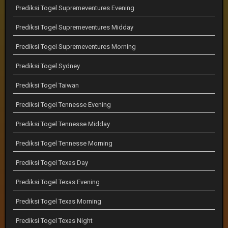
Prediksi Togel Supremeventures Evening
Prediksi Togel Supremeventures Midday
Prediksi Togel Supremeventures Morning
Prediksi Togel Sydney
Prediksi Togel Taiwan
Prediksi Togel Tennesse Evening
Prediksi Togel Tennesse Midday
Prediksi Togel Tennesse Morning
Prediksi Togel Texas Day
Prediksi Togel Texas Evening
Prediksi Togel Texas Morning
Prediksi Togel Texas Night