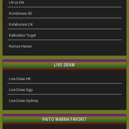
LN vs DN
Kombinasi 4D
Kolaborasi LN
Kalkulator Togel
Rumus Harian
LIVE DRAW
Live Draw HK
Live Draw Sgp
Live Draw Sydney
PAITO WARNA FAVORIT