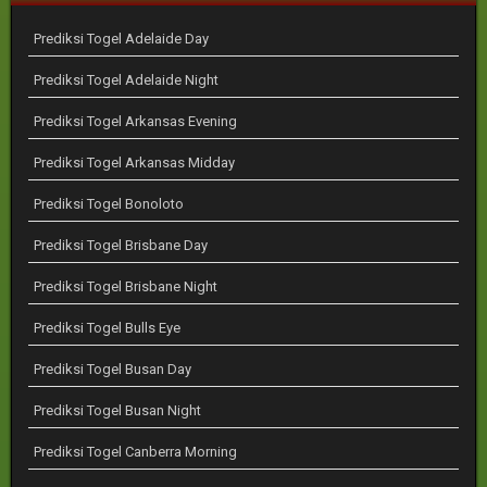
Prediksi Togel Adelaide Day
Prediksi Togel Adelaide Night
Prediksi Togel Arkansas Evening
Prediksi Togel Arkansas Midday
Prediksi Togel Bonoloto
Prediksi Togel Brisbane Day
Prediksi Togel Brisbane Night
Prediksi Togel Bulls Eye
Prediksi Togel Busan Day
Prediksi Togel Busan Night
Prediksi Togel Canberra Morning