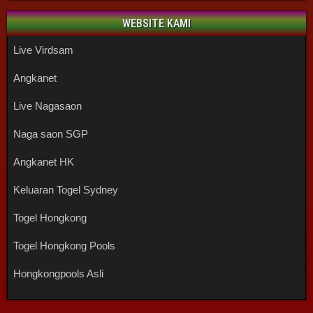
WEBSITE KAMI
Live Virdsam
Angkanet
Live Nagasaon
Naga saon SGP
Angkanet HK
Keluaran Togel Sydney
Togel Hongkong
Togel Hongkong Pools
Hongkongpools Asli