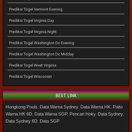
Prediksi Togel Vermont Evening
Prediksi Togel Virginia Day
Prediksi Togel Virginia Night
Prediksi Togel Washington Dc Evening
Prediksi Togel Washington Dc Midday
Prediksi Togel West Virginia
Prediksi Togel Wisconsin
BEST LINK
Hongkong Pools
,
Data Warna Sydney
,
Data Warna HK
,
Paito
Warna HK 6D
,
Data Warna SGP
,
Pencari Hoky
,
Data Sydney
,
Data Sydney 6D
,
Data SGP