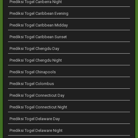
Prediksi Togel Canberra Night
Prediksi Togel Caribbean Evening
Prediksi Togel Caribbean Midday
Prediksi Togel Caribbean Sunset
Prediksi Togel Chengdu Day
Prediksi Togel Chengdu Night
Prediksi Togel Chinapools
Prediksi Togel Colombus
Prediksi Togel Connecticut Day
Prediksi Togel Connecticut Night
Prediksi Togel Delaware Day
Prediksi Togel Delaware Night