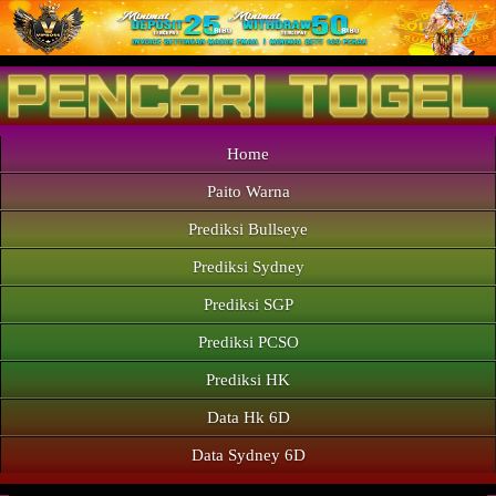
Home
Paito Warna
Prediksi Bullseye
Prediksi Sydney
Prediksi SGP
Prediksi PCSO
Prediksi HK
Data Hk 6D
Data Sydney 6D