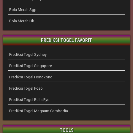
Bola Merah Sgp
Bola Merah Hk
PREDIKSI TOGEL FAVORIT
Prediksi Togel Sydney
Prediksi Togel Singapore
Prediksi Togel Hongkong
Prediksi Togel Pcso
Prediksi Togel Bulls Eye
Prediksi Togel Magnum Cambodia
TOOLS