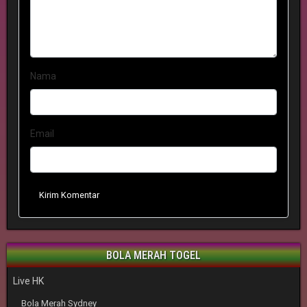
Nama
Email
Kirim Komentar
BOLA MERAH TOGEL
Live HK
Bola Merah Sydney