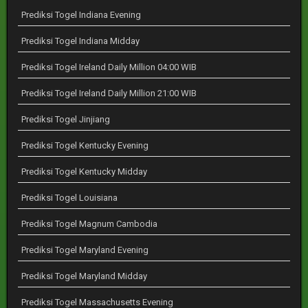
Prediksi Togel Indiana Evening
Prediksi Togel Indiana Midday
Prediksi Togel Ireland Daily Million 04:00 WIB
Prediksi Togel Ireland Daily Million 21:00 WIB
Prediksi Togel Jinjiang
Prediksi Togel Kentucky Evening
Prediksi Togel Kentucky Midday
Prediksi Togel Louisiana
Prediksi Togel Magnum Cambodia
Prediksi Togel Maryland Evening
Prediksi Togel Maryland Midday
Prediksi Togel Massachusetts Evening