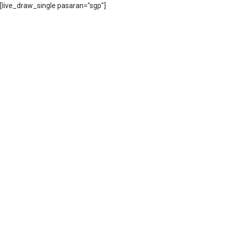
[live_draw_single pasaran="sgp"]